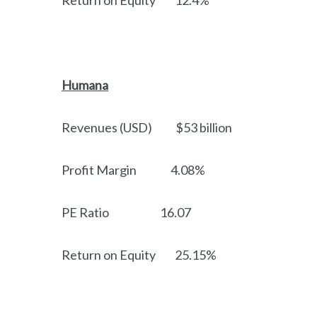
Return on Equity 12.4%
Humana
Revenues (USD) $53 billion
Profit Margin 4.08%
PE Ratio 16.07
Return on Equity 25.15%