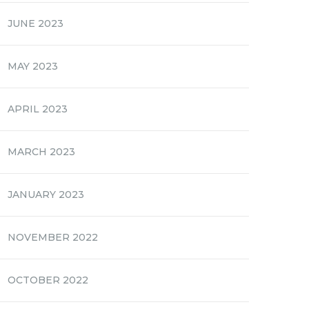
JUNE 2023
MAY 2023
APRIL 2023
MARCH 2023
JANUARY 2023
NOVEMBER 2022
OCTOBER 2022