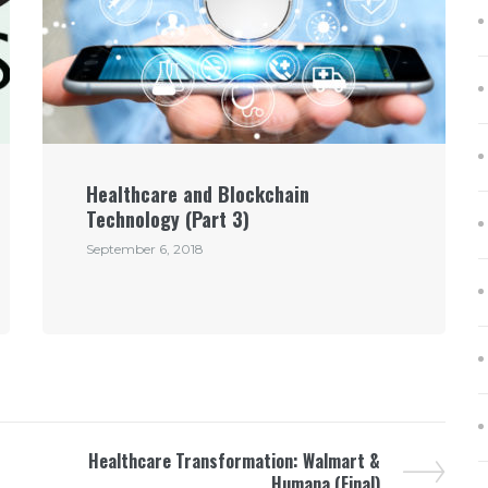
Healthcare and Blockchain
Technology (Part 3)
September 6, 2018
Healthcare Transformation: Walmart &
Humana (Final)