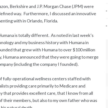
azon, Berkshire and J.P. Morgan Chase (JPM) were
defined way. Furthermore, I discussed an innovative
nting with in Orlando, Florida.
mana is totally different. As noted in last week’s
chnology and my business history with Humana in
ounded that grew with Humana to over $100 million
tly, Humana announced that they were going to merge
company (including the company I founded).
 fully-operational wellness centers staffed with
alists providing care primarily to Medicare and
hat provides excellent care, that I know from all
 of their members, but also to my own father who was
his natural death.