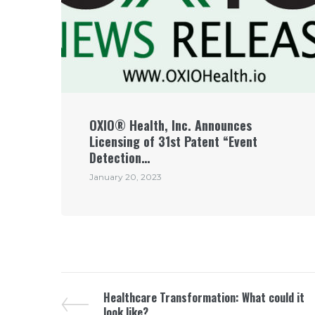
OXIO® Health, Inc. Announces
Licensing of 31st Patent “Event
Detection…
January 20, 2023
Healthcare Transformation: What could it
look like?