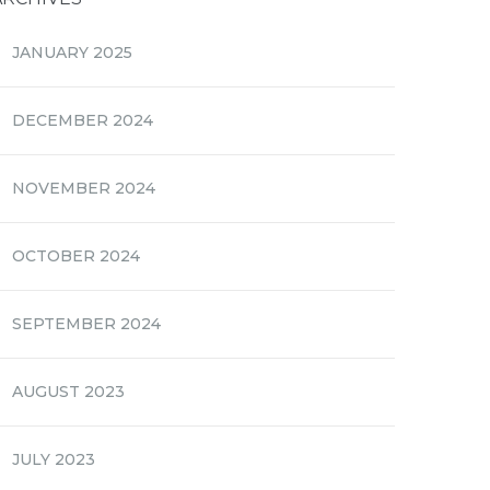
JANUARY 2025
DECEMBER 2024
NOVEMBER 2024
OCTOBER 2024
SEPTEMBER 2024
AUGUST 2023
JULY 2023