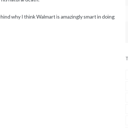
hind why I think Walmart is amazingly smart in doing