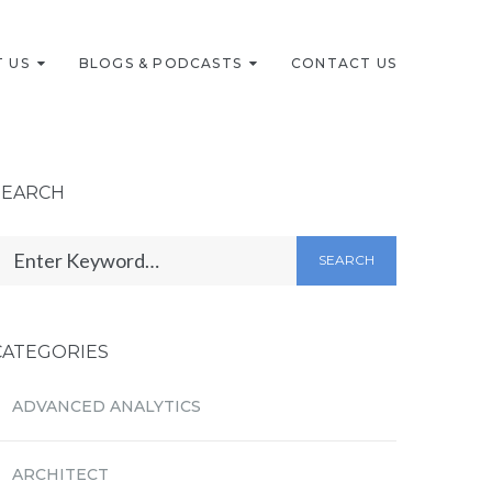
 US
BLOGS & PODCASTS
CONTACT US
SEARCH
SEARCH
CATEGORIES
ADVANCED ANALYTICS
ARCHITECT