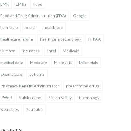
EMR
EMRs
Food
Food and Drug Administration (FDA)
Google
ham radio
health
healthcare
healthcare reform
healthcare technology
HIPAA
Humana
insurance
Intel
Medicaid
medical data
Medicare
Microsoft
Millennials
ObamaCare
patients
Pharmacy Benefit Administrator
prescription drugs
PWeR
Rubiks cube
Silicon Valley
technology
wearables
YouTube
ARCHIVES