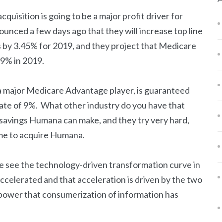
cquisition is going to be a major profit driver for
unced a few days ago that they will increase top line
by 3.45% for 2019, and they project that Medicare
 9% in 2019.
a major Medicare Advantage player, is guaranteed
rate of 9%. What other industry do you have that
savings Humana can make, and they try very hard,
time to acquire Humana.
“we see the technology-driven transformation curve in
 accelerated and that acceleration is driven by the two
 power that consumerization of information has