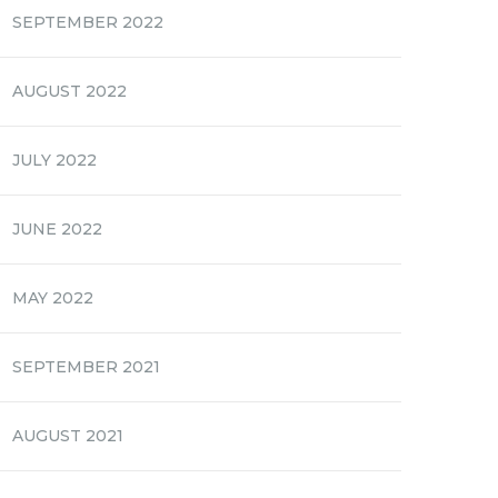
SEPTEMBER 2022
AUGUST 2022
JULY 2022
JUNE 2022
MAY 2022
SEPTEMBER 2021
AUGUST 2021