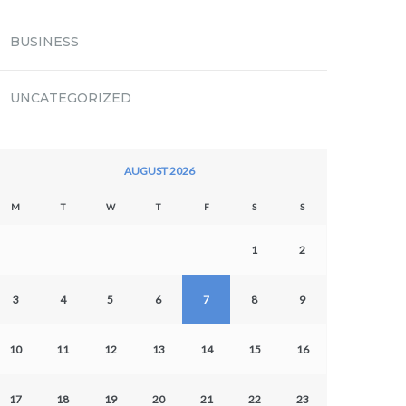
BUSINESS
UNCATEGORIZED
AUGUST 2026
M
T
W
T
F
S
S
1
2
3
4
5
6
7
8
9
10
11
12
13
14
15
16
17
18
19
20
21
22
23