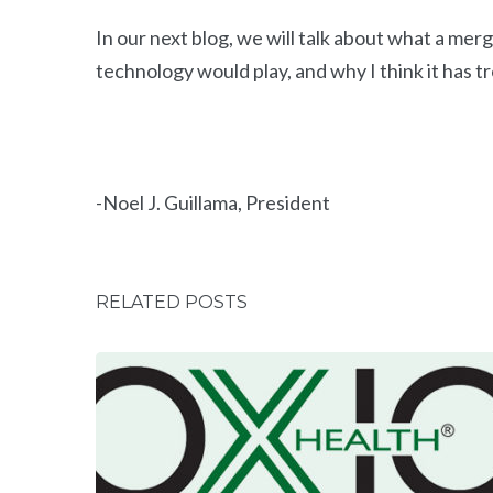
In our next blog, we will talk about what a me
technology would play, and why I think it has 
-Noel J. Guillama, President
RELATED POSTS