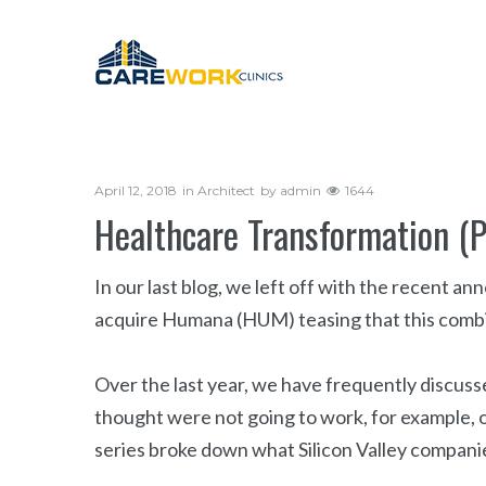
April 12, 2018
in
Architect
by
admin
1644
Healthcare Transformation (
In our last blog, we left off with the recent
acquire Humana (HUM) teasing that this combi
Over the last year, we have frequently discu
thought were not going to work, for example, o
series broke down what Silicon Valley companie