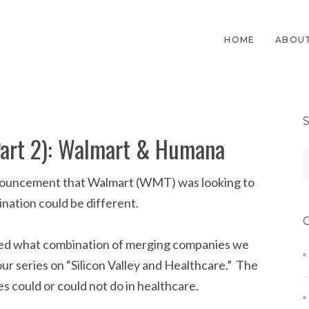
HOME
ABOUT
Part 2): Walmart & Humana
 announcement that Walmart (WMT) was looking to
nation could be different.
ssed what combination of merging companies we
ur series on “Silicon Valley and Healthcare.” The
s could or could not do in healthcare.