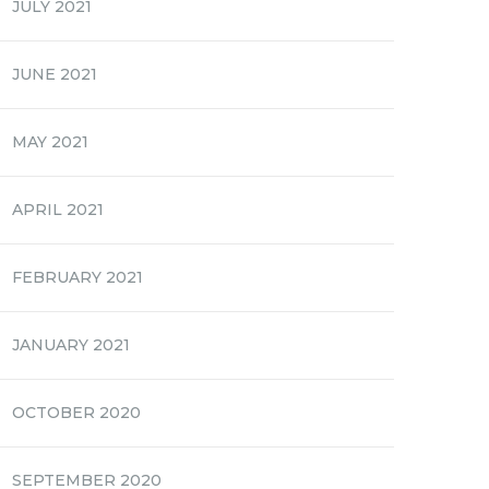
JULY 2021
JUNE 2021
MAY 2021
APRIL 2021
FEBRUARY 2021
JANUARY 2021
OCTOBER 2020
SEPTEMBER 2020