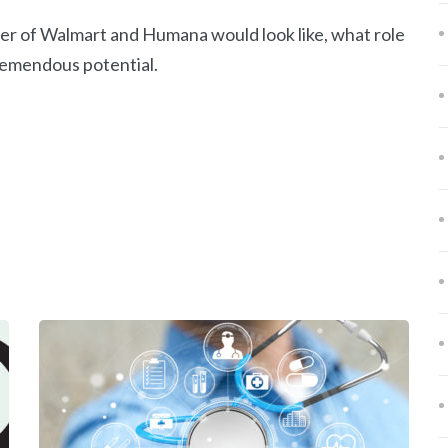
rger of Walmart and Humana would look like, what role
tremendous potential.