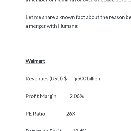
Let me share a known fact about the reason be
a merger with Humana:
Walmart
Revenues (USD) $ $500 billion
Profit Margin 2.06%
PE Ratio 26X