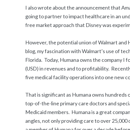
I also wrote about the announcement that Am
going to partner to impact healthcare in an un
free market approach that Disney was experime
However, the potential union of Walmart and Hu
blog, my fascination with Walmart’s use of te
Florida. Today, Humana owns the company I f
(USD) in revenues and to profitability. Recen
five medical facility operations into one new 
That is significant as Humana owns hundreds of
top-of-the-line primary care doctors and speci
Medicaid members. Humana is a great company t
angles, not only providing care to over 25,000
a member of Humana for over a decade before 