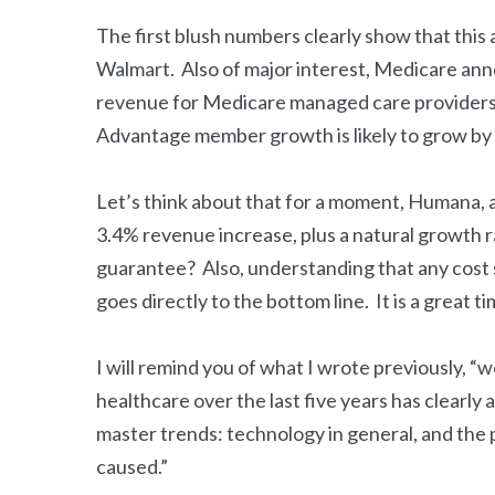
The first blush numbers clearly show that this a
Walmart. Also of major interest, Medicare anno
revenue for Medicare managed care providers 
Advantage member growth is likely to grow by
Let’s think about that for a moment, Humana, 
3.4% revenue increase, plus a natural growth 
guarantee? Also, understanding that any cost 
goes directly to the bottom line. It is a great 
I will remind you of what I wrote previously, 
healthcare over the last five years has clearly
master trends: technology in general, and the
caused.”