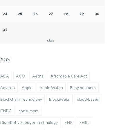
24
25
26
27
28
29
30
31
« Jan
TAGS
ACA
ACO
Aetna
Affordable Care Act
Amazon
Apple
Apple Watch
Baby boomers
Blockchain Technology
Blockgeeks
cloud-based
CNBC
consumers
Distributive Ledger Technology
EHR
EHRs