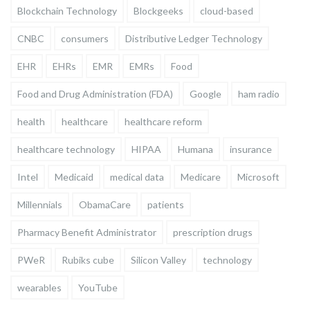
Blockchain Technology
Blockgeeks
cloud-based
CNBC
consumers
Distributive Ledger Technology
EHR
EHRs
EMR
EMRs
Food
Food and Drug Administration (FDA)
Google
ham radio
health
healthcare
healthcare reform
healthcare technology
HIPAA
Humana
insurance
Intel
Medicaid
medical data
Medicare
Microsoft
Millennials
ObamaCare
patients
Pharmacy Benefit Administrator
prescription drugs
PWeR
Rubiks cube
Silicon Valley
technology
wearables
YouTube