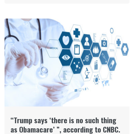
“Trump says ‘there is no such thing
as Obamacare’ ”, according to CNBC.