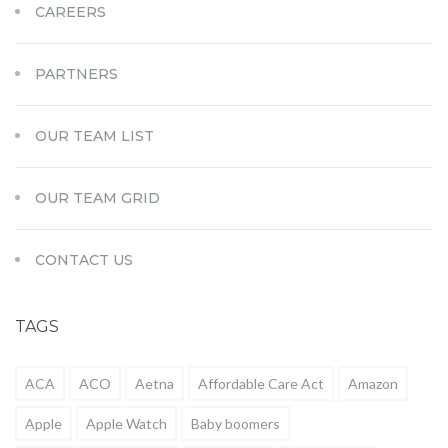
CAREERS
PARTNERS
OUR TEAM LIST
OUR TEAM GRID
CONTACT US
TAGS
ACA
ACO
Aetna
Affordable Care Act
Amazon
Apple
Apple Watch
Baby boomers