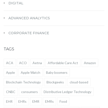
DIGITAL
ADVANCED ANALYTICS
CORPORATE FINANCE
TAGS
ACA
ACO
Aetna
Affordable Care Act
Amazon
Apple
Apple Watch
Baby boomers
Blockchain Technology
Blockgeeks
cloud-based
CNBC
consumers
Distributive Ledger Technology
EHR
EHRs
EMR
EMRs
Food