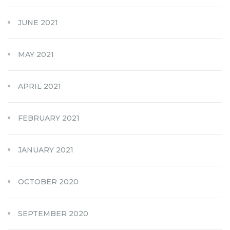
JUNE 2021
MAY 2021
APRIL 2021
FEBRUARY 2021
JANUARY 2021
OCTOBER 2020
SEPTEMBER 2020