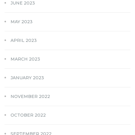
JUNE 2023
MAY 2023
APRIL 2023
MARCH 2023
JANUARY 2023
NOVEMBER 2022
OCTOBER 2022
SEPTEMBER 2022