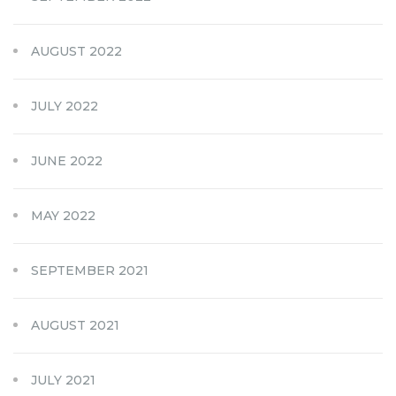
AUGUST 2022
JULY 2022
JUNE 2022
MAY 2022
SEPTEMBER 2021
AUGUST 2021
JULY 2021