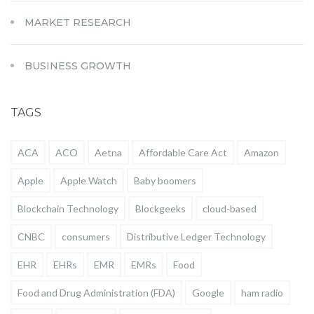
MARKET RESEARCH
BUSINESS GROWTH
TAGS
ACA
ACO
Aetna
Affordable Care Act
Amazon
Apple
Apple Watch
Baby boomers
Blockchain Technology
Blockgeeks
cloud-based
CNBC
consumers
Distributive Ledger Technology
EHR
EHRs
EMR
EMRs
Food
Food and Drug Administration (FDA)
Google
ham radio