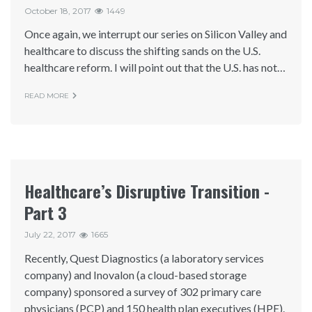
October 18, 2017
1449
Once again, we interrupt our series on Silicon Valley and
healthcare to discuss the shifting sands on the U.S.
healthcare reform. I will point out that the U.S. has not…
READ MORE
Healthcare’s Disruptive Transition -
Part 3
July 22, 2017
1665
Recently, Quest Diagnostics (a laboratory services
company) and Inovalon (a cloud-based storage
company) sponsored a survey of 302 primary care
physicians (PCP) and 150 health plan executives (HPE).