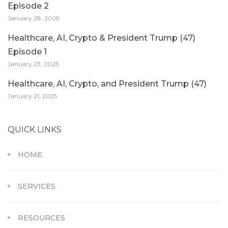
Episode 2
January 28, 2025
Healthcare, AI, Crypto & President Trump (47)
Episode 1
January 23, 2025
Healthcare, AI, Crypto, and President Trump (47)
January 21, 2025
QUICK LINKS
HOME
SERVICES
RESOURCES