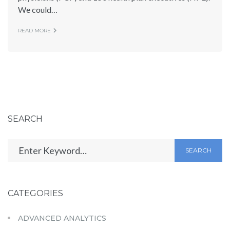
We could…
READ MORE
SEARCH
SEARCH
CATEGORIES
ADVANCED ANALYTICS