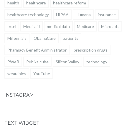
health
healthcare
healthcare reform
healthcare technology
HIPAA
Humana
insurance
Intel
Medicaid
medical data
Medicare
Microsoft
Millennials
ObamaCare
patients
Pharmacy Benefit Administrator
prescription drugs
PWeR
Rubiks cube
Silicon Valley
technology
wearables
YouTube
INSTAGRAM
TEXT WIDGET