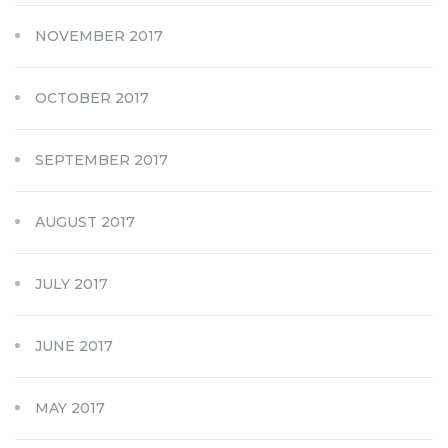
NOVEMBER 2017
OCTOBER 2017
SEPTEMBER 2017
AUGUST 2017
JULY 2017
JUNE 2017
MAY 2017