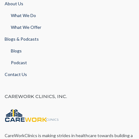
About Us
What We Do
What We Offer
Blogs & Podcasts
Blogs
Podcast
Contact Us
CAREWORK CLINICS, INC.
CareWorkClinics is making strides in healthcare towards building a