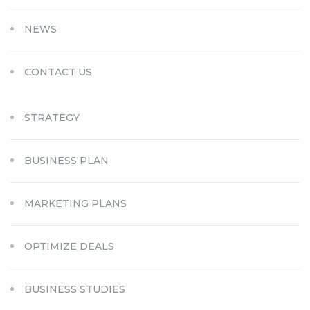
NEWS
CONTACT US
STRATEGY
BUSINESS PLAN
MARKETING PLANS
OPTIMIZE DEALS
BUSINESS STUDIES