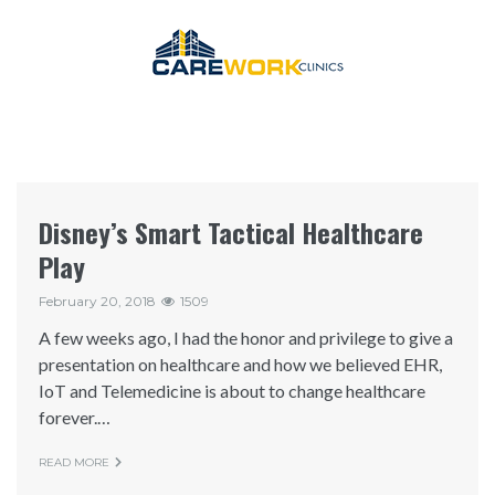
Disney’s Smart Tactical Healthcare
Play
February 20, 2018
1509
A few weeks ago, I had the honor and privilege to give a
presentation on healthcare and how we believed EHR,
IoT and Telemedicine is about to change healthcare
forever.…
READ MORE