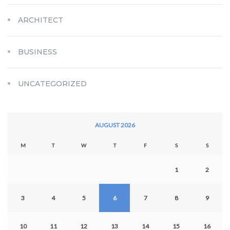
ARCHITECT
BUSINESS
UNCATEGORIZED
AUGUST 2026
M
T
W
T
F
S
S
1
2
3
4
5
6
7
8
9
10
11
12
13
14
15
16