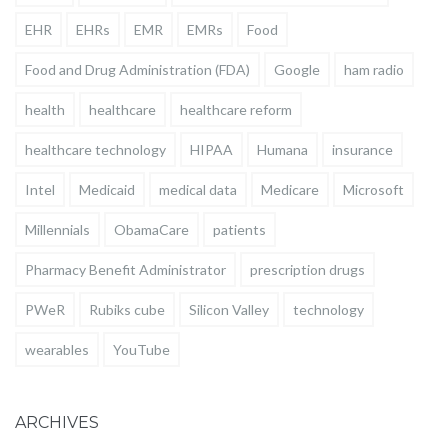
EHR
EHRs
EMR
EMRs
Food
Food and Drug Administration (FDA)
Google
ham radio
health
healthcare
healthcare reform
healthcare technology
HIPAA
Humana
insurance
Intel
Medicaid
medical data
Medicare
Microsoft
Millennials
ObamaCare
patients
Pharmacy Benefit Administrator
prescription drugs
PWeR
Rubiks cube
Silicon Valley
technology
wearables
YouTube
ARCHIVES