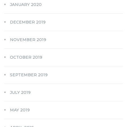
JANUARY 2020
DECEMBER 2019
NOVEMBER 2019
OCTOBER 2019
SEPTEMBER 2019
JULY 2019
MAY 2019