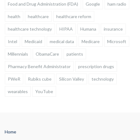
Food and Drug Administration (FDA)
Google
ham radio
health
healthcare
healthcare reform
healthcare technology
HIPAA
Humana
insurance
Intel
Medicaid
medical data
Medicare
Microsoft
Millennials
ObamaCare
patients
Pharmacy Benefit Administrator
prescription drugs
PWeR
Rubiks cube
Silicon Valley
technology
wearables
YouTube
Home