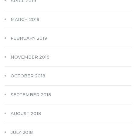
APRIL 2019
MARCH 2019
FEBRUARY 2019
NOVEMBER 2018
OCTOBER 2018
SEPTEMBER 2018
AUGUST 2018
JULY 2018