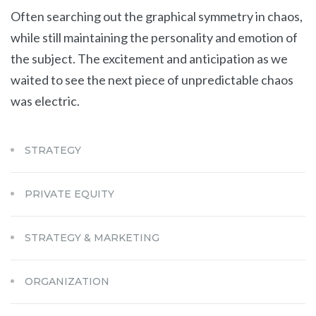
Often searching out the graphical symmetry in chaos,
while still maintaining the personality and emotion of
the subject. The excitement and anticipation as we
waited to see the next piece of unpredictable chaos
was electric.
STRATEGY
PRIVATE EQUITY
STRATEGY & MARKETING
ORGANIZATION