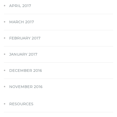
APRIL 2017
MARCH 2017
FEBRUARY 2017
JANUARY 2017
DECEMBER 2016
NOVEMBER 2016
RESOURCES