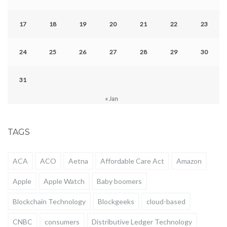
17
18
19
20
21
22
23
24
25
26
27
28
29
30
31
« Jan
TAGS
ACA
ACO
Aetna
Affordable Care Act
Amazon
Apple
Apple Watch
Baby boomers
Blockchain Technology
Blockgeeks
cloud-based
CNBC
consumers
Distributive Ledger Technology