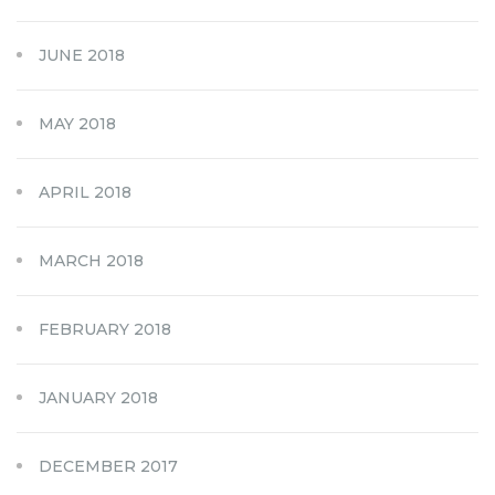
JUNE 2018
MAY 2018
APRIL 2018
MARCH 2018
FEBRUARY 2018
JANUARY 2018
DECEMBER 2017