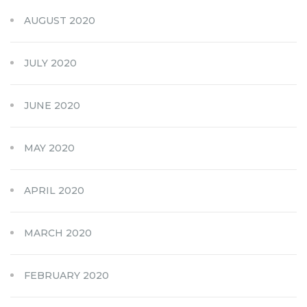
AUGUST 2020
JULY 2020
JUNE 2020
MAY 2020
APRIL 2020
MARCH 2020
FEBRUARY 2020