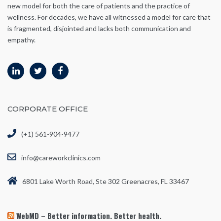
new model for both the care of patients and the practice of
wellness. For decades, we have all witnessed a model for care that
is fragmented, disjointed and lacks both communication and
empathy.
CORPORATE OFFICE
(+1) 561-904-9477
info@careworkclinics.com
6801 Lake Worth Road, Ste 302 Greenacres, FL 33467
WebMD – Better information. Better health.