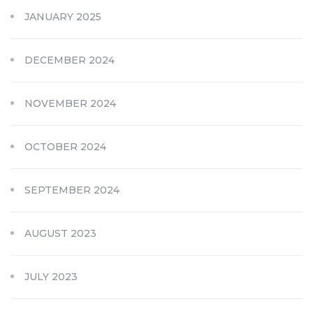
JANUARY 2025
DECEMBER 2024
NOVEMBER 2024
OCTOBER 2024
SEPTEMBER 2024
AUGUST 2023
JULY 2023