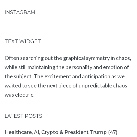
INSTAGRAM
TEXT WIDGET
Often searching out the graphical symmetry in chaos,
while still maintaining the personality and emotion of
the subject. The excitement and anticipation as we
waited to see the next piece of unpredictable chaos
was electric.
LATEST POSTS
Healthcare, AI, Crypto & President Trump (47)