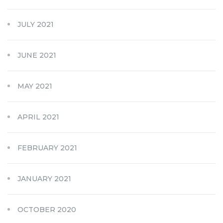
JULY 2021
JUNE 2021
MAY 2021
APRIL 2021
FEBRUARY 2021
JANUARY 2021
OCTOBER 2020