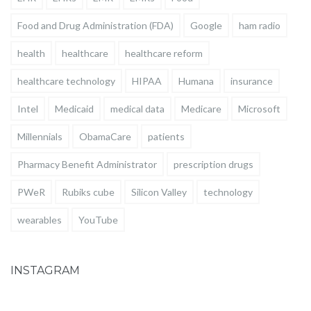
Food and Drug Administration (FDA)
Google
ham radio
health
healthcare
healthcare reform
healthcare technology
HIPAA
Humana
insurance
Intel
Medicaid
medical data
Medicare
Microsoft
Millennials
ObamaCare
patients
Pharmacy Benefit Administrator
prescription drugs
PWeR
Rubiks cube
Silicon Valley
technology
wearables
YouTube
INSTAGRAM