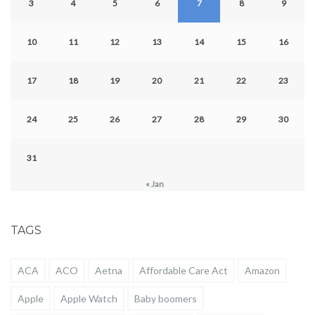
3
4
5
6
7
8
9
10
11
12
13
14
15
16
17
18
19
20
21
22
23
24
25
26
27
28
29
30
31
« Jan
TAGS
ACA
ACO
Aetna
Affordable Care Act
Amazon
Apple
Apple Watch
Baby boomers