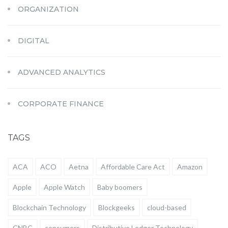
ORGANIZATION
DIGITAL
ADVANCED ANALYTICS
CORPORATE FINANCE
TAGS
ACA
ACO
Aetna
Affordable Care Act
Amazon
Apple
Apple Watch
Baby boomers
Blockchain Technology
Blockgeeks
cloud-based
CNBC
consumers
Distributive Ledger Technology