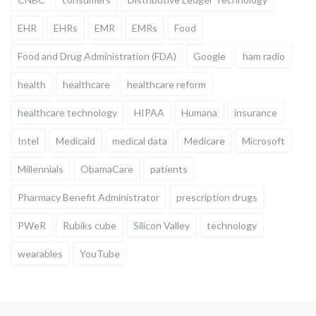
EHR
EHRs
EMR
EMRs
Food
Food and Drug Administration (FDA)
Google
ham radio
health
healthcare
healthcare reform
healthcare technology
HIPAA
Humana
insurance
Intel
Medicaid
medical data
Medicare
Microsoft
Millennials
ObamaCare
patients
Pharmacy Benefit Administrator
prescription drugs
PWeR
Rubiks cube
Silicon Valley
technology
wearables
YouTube