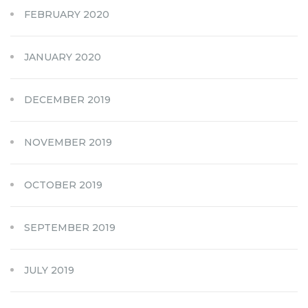
FEBRUARY 2020
JANUARY 2020
DECEMBER 2019
NOVEMBER 2019
OCTOBER 2019
SEPTEMBER 2019
JULY 2019