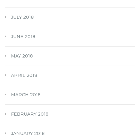
JULY 2018
JUNE 2018
MAY 2018
APRIL 2018
MARCH 2018
FEBRUARY 2018
JANUARY 2018