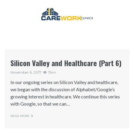
Silicon Valley and Healthcare (Part 6)
November 6, 2017
1544
In our ongoing series on Silicon Valley and healthcare,
we began with the discussion of Alphabet/Google’s
growing interest in healthcare. We continue this series
with Google, so that we can…
READ MORE