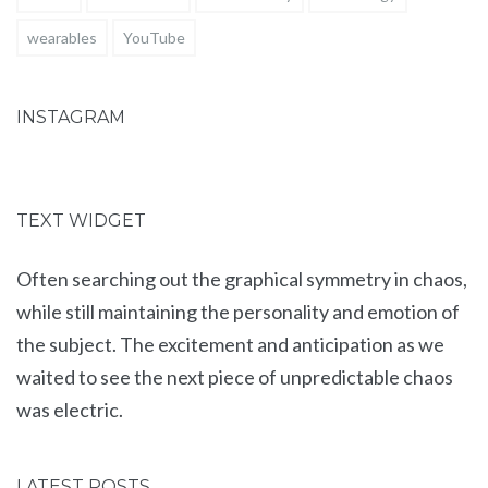
wearables
YouTube
INSTAGRAM
TEXT WIDGET
Often searching out the graphical symmetry in chaos,
while still maintaining the personality and emotion of
the subject. The excitement and anticipation as we
waited to see the next piece of unpredictable chaos
was electric.
LATEST POSTS