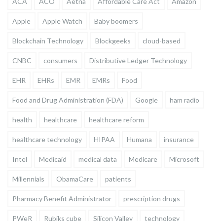
ACA
ACO
Aetna
Affordable Care Act
Amazon
Apple
Apple Watch
Baby boomers
Blockchain Technology
Blockgeeks
cloud-based
CNBC
consumers
Distributive Ledger Technology
EHR
EHRs
EMR
EMRs
Food
Food and Drug Administration (FDA)
Google
ham radio
health
healthcare
healthcare reform
healthcare technology
HIPAA
Humana
insurance
Intel
Medicaid
medical data
Medicare
Microsoft
Millennials
ObamaCare
patients
Pharmacy Benefit Administrator
prescription drugs
PWeR
Rubiks cube
Silicon Valley
technology