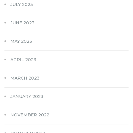
JULY 2023
JUNE 2023
MAY 2023
APRIL 2023
MARCH 2023
JANUARY 2023
NOVEMBER 2022