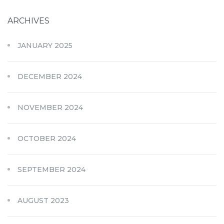
ARCHIVES
JANUARY 2025
DECEMBER 2024
NOVEMBER 2024
OCTOBER 2024
SEPTEMBER 2024
AUGUST 2023