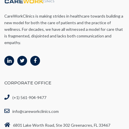
CareWorkClinics is making strides in healthcare towards building a
new model for both the care of patients and the practice of
wellness. For decades, we have all witnessed a model for care that
is fragmented, disjointed and lacks both communication and
empathy.
CORPORATE OFFICE
(+1) 561-904-9477
info@careworkclinics.com
6801 Lake Worth Road, Ste 302 Greenacres, FL 33467