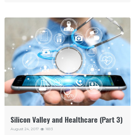
Silicon Valley and Healthcare (Part 3)
August 24, 2017
1693