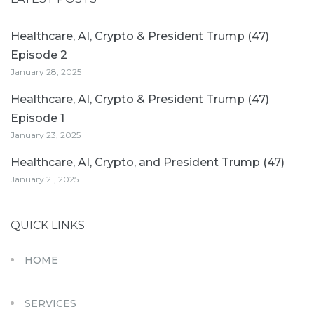
Healthcare, AI, Crypto & President Trump (47)
Episode 2
January 28, 2025
Healthcare, AI, Crypto & President Trump (47)
Episode 1
January 23, 2025
Healthcare, AI, Crypto, and President Trump (47)
January 21, 2025
QUICK LINKS
HOME
SERVICES