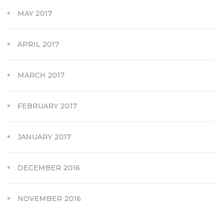
MAY 2017
APRIL 2017
MARCH 2017
FEBRUARY 2017
JANUARY 2017
DECEMBER 2016
NOVEMBER 2016