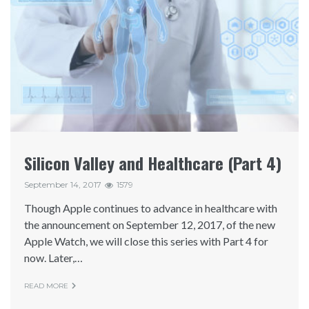
Silicon Valley and Healthcare (Part 4)
September 14, 2017
1579
Though Apple continues to advance in healthcare with
the announcement on September 12, 2017, of the new
Apple Watch, we will close this series with Part 4 for
now. Later,…
READ MORE