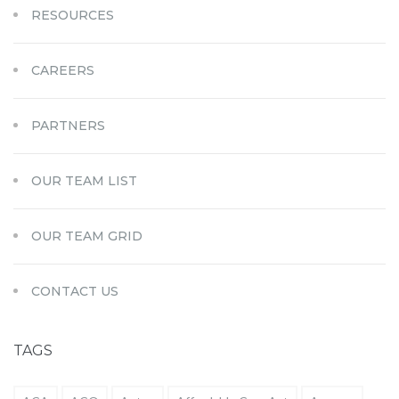
RESOURCES
CAREERS
PARTNERS
OUR TEAM LIST
OUR TEAM GRID
CONTACT US
TAGS