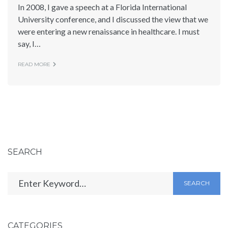
In 2008, I gave a speech at a Florida International
University conference, and I discussed the view that we
were entering a new renaissance in healthcare. I must
say, I…
READ MORE
SEARCH
SEARCH
CATEGORIES