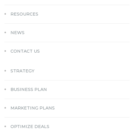
RESOURCES
NEWS
CONTACT US
STRATEGY
BUSINESS PLAN
MARKETING PLANS
OPTIMIZE DEALS