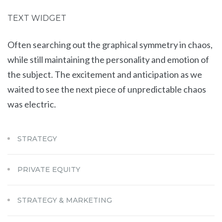
TEXT WIDGET
Often searching out the graphical symmetry in chaos,
while still maintaining the personality and emotion of
the subject. The excitement and anticipation as we
waited to see the next piece of unpredictable chaos
was electric.
STRATEGY
PRIVATE EQUITY
STRATEGY & MARKETING