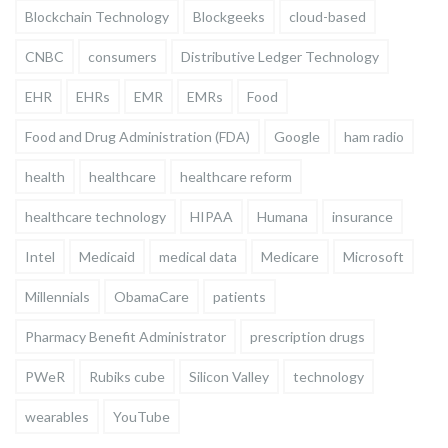
Blockchain Technology
Blockgeeks
cloud-based
CNBC
consumers
Distributive Ledger Technology
EHR
EHRs
EMR
EMRs
Food
Food and Drug Administration (FDA)
Google
ham radio
health
healthcare
healthcare reform
healthcare technology
HIPAA
Humana
insurance
Intel
Medicaid
medical data
Medicare
Microsoft
Millennials
ObamaCare
patients
Pharmacy Benefit Administrator
prescription drugs
PWeR
Rubiks cube
Silicon Valley
technology
wearables
YouTube