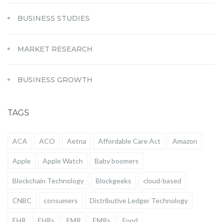
BUSINESS STUDIES
MARKET RESEARCH
BUSINESS GROWTH
TAGS
ACA
ACO
Aetna
Affordable Care Act
Amazon
Apple
Apple Watch
Baby boomers
Blockchain Technology
Blockgeeks
cloud-based
CNBC
consumers
Distributive Ledger Technology
EHR
EHRs
EMR
EMRs
Food