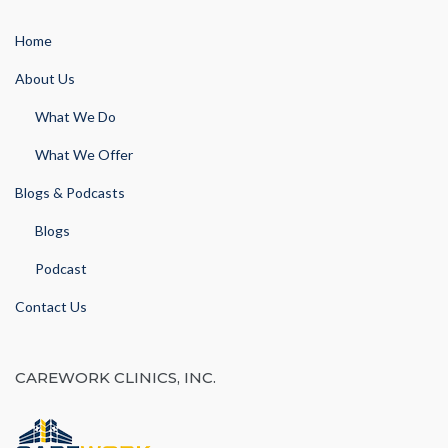
Home
About Us
What We Do
What We Offer
Blogs & Podcasts
Blogs
Podcast
Contact Us
CAREWORK CLINICS, INC.