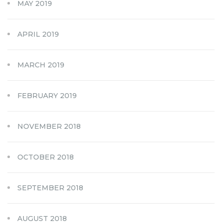
MAY 2019
APRIL 2019
MARCH 2019
FEBRUARY 2019
NOVEMBER 2018
OCTOBER 2018
SEPTEMBER 2018
AUGUST 2018