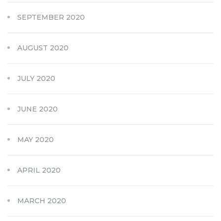
SEPTEMBER 2020
AUGUST 2020
JULY 2020
JUNE 2020
MAY 2020
APRIL 2020
MARCH 2020