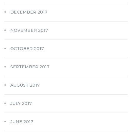
DECEMBER 2017
NOVEMBER 2017
OCTOBER 2017
SEPTEMBER 2017
AUGUST 2017
JULY 2017
JUNE 2017