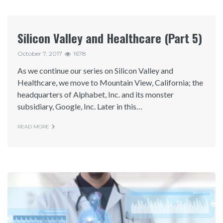
Silicon Valley and Healthcare (Part 5)
October 7, 2017
1678
As we continue our series on Silicon Valley and
Healthcare, we move to Mountain View, California; the
headquarters of Alphabet, Inc. and its monster
subsidiary, Google, Inc. Later in this…
READ MORE