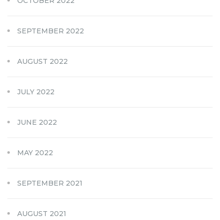
OCTOBER 2022
SEPTEMBER 2022
AUGUST 2022
JULY 2022
JUNE 2022
MAY 2022
SEPTEMBER 2021
AUGUST 2021