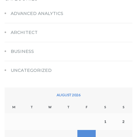
ADVANCED ANALYTICS
ARCHITECT
BUSINESS
UNCATEGORIZED
AUGUST 2026
M
T
W
T
F
S
S
1
2