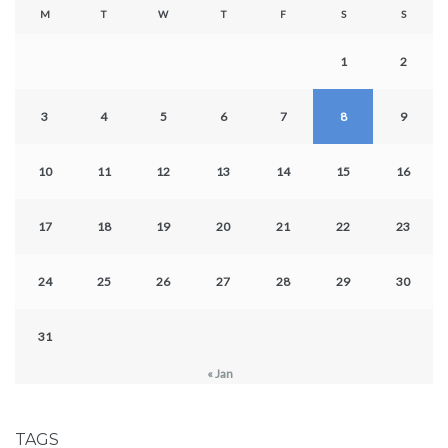
M
T
W
T
F
S
S
1
2
3
4
5
6
7
8
9
10
11
12
13
14
15
16
17
18
19
20
21
22
23
24
25
26
27
28
29
30
31
« Jan
TAGS