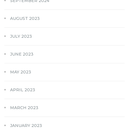
SEPTEMBER 2024
AUGUST 2023
JULY 2023
JUNE 2023
MAY 2023
APRIL 2023
MARCH 2023
JANUARY 2023