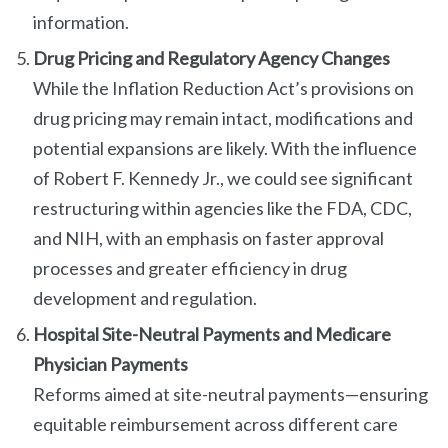
information.
Drug Pricing and Regulatory Agency Changes
While the Inflation Reduction Act’s provisions on
drug pricing may remain intact, modifications and
potential expansions are likely. With the influence
of Robert F. Kennedy Jr., we could see significant
restructuring within agencies like the FDA, CDC,
and NIH, with an emphasis on faster approval
processes and greater efficiency in drug
development and regulation.
Hospital Site-Neutral Payments and Medicare
Physician Payments
Reforms aimed at site-neutral payments—ensuring
equitable reimbursement across different care