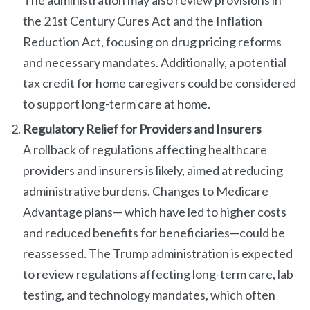
The administration may also review provisions in
the 21st Century Cures Act and the Inflation
Reduction Act, focusing on drug pricing reforms
and necessary mandates. Additionally, a potential
tax credit for home caregivers could be considered
to support long-term care at home.
Regulatory Relief for Providers and Insurers
A rollback of regulations affecting healthcare
providers and insurers is likely, aimed at reducing
administrative burdens. Changes to Medicare
Advantage plans— which have led to higher costs
and reduced benefits for beneficiaries—could be
reassessed. The Trump administration is expected
to review regulations affecting long-term care, lab
testing, and technology mandates, which often