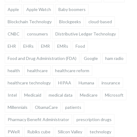
Apple
Apple Watch
Baby boomers
Blockchain Technology
Blockgeeks
cloud-based
CNBC
consumers
Distributive Ledger Technology
EHR
EHRs
EMR
EMRs
Food
Food and Drug Administration (FDA)
Google
ham radio
health
healthcare
healthcare reform
healthcare technology
HIPAA
Humana
insurance
Intel
Medicaid
medical data
Medicare
Microsoft
Millennials
ObamaCare
patients
Pharmacy Benefit Administrator
prescription drugs
PWeR
Rubiks cube
Silicon Valley
technology