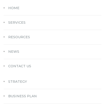
HOME
SERVICES
RESOURCES
NEWS
CONTACT US
STRATEGY
BUSINESS PLAN