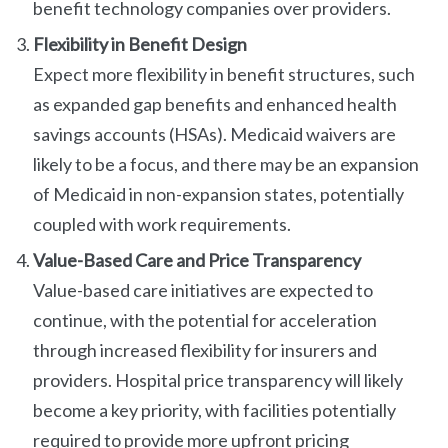
benefit technology companies over providers.
Flexibility in Benefit Design
Expect more flexibility in benefit structures, such
as expanded gap benefits and enhanced health
savings accounts (HSAs). Medicaid waivers are
likely to be a focus, and there may be an expansion
of Medicaid in non-expansion states, potentially
coupled with work requirements.
Value-Based Care and Price Transparency
Value-based care initiatives are expected to
continue, with the potential for acceleration
through increased flexibility for insurers and
providers. Hospital price transparency will likely
become a key priority, with facilities potentially
required to provide more upfront pricing