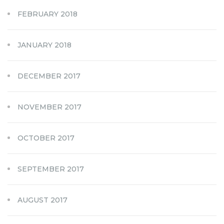
FEBRUARY 2018
JANUARY 2018
DECEMBER 2017
NOVEMBER 2017
OCTOBER 2017
SEPTEMBER 2017
AUGUST 2017