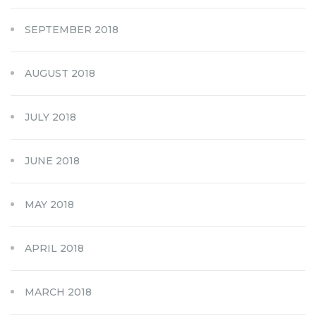
SEPTEMBER 2018
AUGUST 2018
JULY 2018
JUNE 2018
MAY 2018
APRIL 2018
MARCH 2018