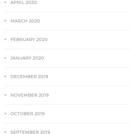
APRIL 2020
MARCH 2020
FEBRUARY 2020
JANUARY 2020
DECEMBER 2019
NOVEMBER 2019
OCTOBER 2019
SEPTEMBER 2019