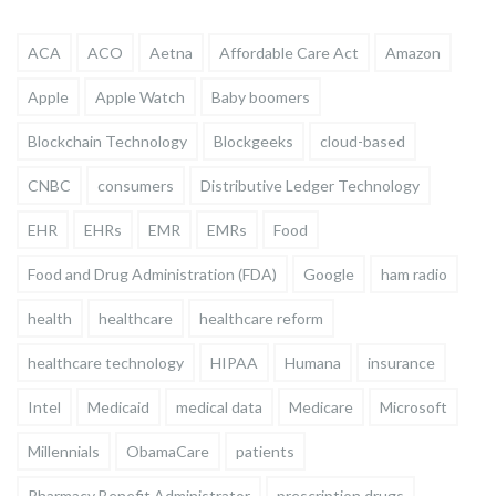
ACA
ACO
Aetna
Affordable Care Act
Amazon
Apple
Apple Watch
Baby boomers
Blockchain Technology
Blockgeeks
cloud-based
CNBC
consumers
Distributive Ledger Technology
EHR
EHRs
EMR
EMRs
Food
Food and Drug Administration (FDA)
Google
ham radio
health
healthcare
healthcare reform
healthcare technology
HIPAA
Humana
insurance
Intel
Medicaid
medical data
Medicare
Microsoft
Millennials
ObamaCare
patients
Pharmacy Benefit Administrator
prescription drugs