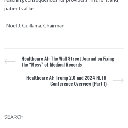
patients alike.
-Noel J. Guillama, Chairman
Healthcare AI: The Wall Street Journal on Fixing
the “Mess” of Medical Records
Healthcare AI: Trump 2.0 and 2024 HLTH
Conference Overview (Part I)
SEARCH