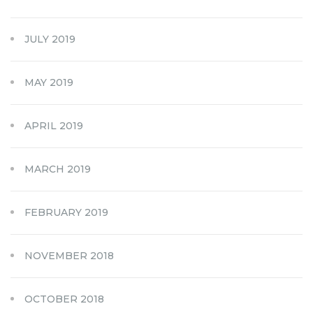
JULY 2019
MAY 2019
APRIL 2019
MARCH 2019
FEBRUARY 2019
NOVEMBER 2018
OCTOBER 2018