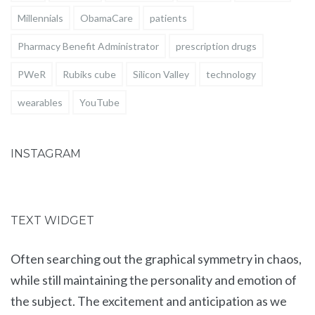
Millennials
ObamaCare
patients
Pharmacy Benefit Administrator
prescription drugs
PWeR
Rubiks cube
Silicon Valley
technology
wearables
YouTube
INSTAGRAM
TEXT WIDGET
Often searching out the graphical symmetry in chaos,
while still maintaining the personality and emotion of
the subject. The excitement and anticipation as we