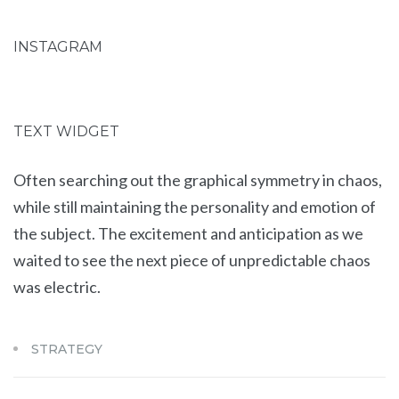
INSTAGRAM
TEXT WIDGET
Often searching out the graphical symmetry in chaos,
while still maintaining the personality and emotion of
the subject. The excitement and anticipation as we
waited to see the next piece of unpredictable chaos
was electric.
STRATEGY