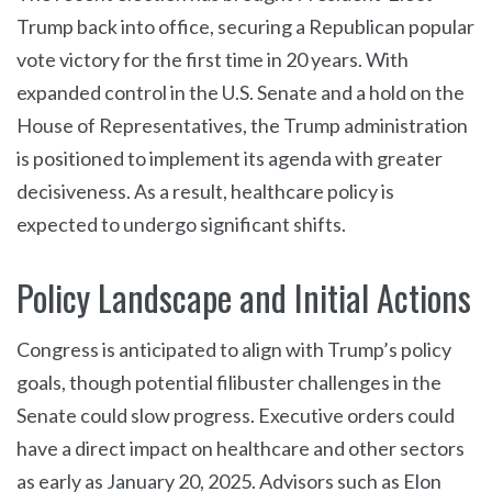
Trump back into office, securing a Republican popular
vote victory for the first time in 20 years. With
expanded control in the U.S. Senate and a hold on the
House of Representatives, the Trump administration
is positioned to implement its agenda with greater
decisiveness. As a result, healthcare policy is
expected to undergo significant shifts.
Policy Landscape and Initial Actions
Congress is anticipated to align with Trump’s policy
goals, though potential filibuster challenges in the
Senate could slow progress. Executive orders could
have a direct impact on healthcare and other sectors
as early as January 20, 2025. Advisors such as Elon