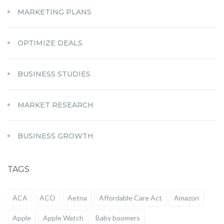
MARKETING PLANS
OPTIMIZE DEALS
BUSINESS STUDIES
MARKET RESEARCH
BUSINESS GROWTH
TAGS
ACA
ACO
Aetna
Affordable Care Act
Amazon
Apple
Apple Watch
Baby boomers