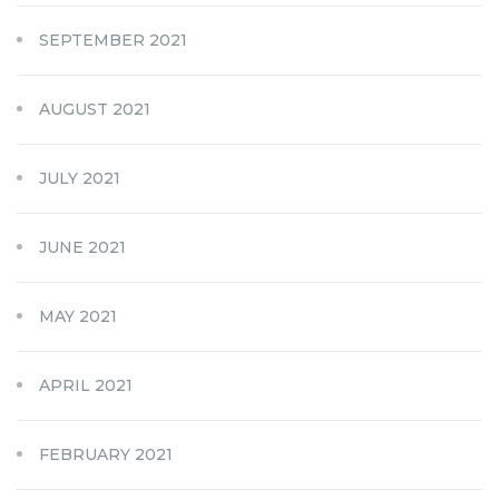
SEPTEMBER 2021
AUGUST 2021
JULY 2021
JUNE 2021
MAY 2021
APRIL 2021
FEBRUARY 2021