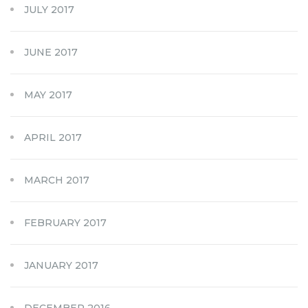
JULY 2017
JUNE 2017
MAY 2017
APRIL 2017
MARCH 2017
FEBRUARY 2017
JANUARY 2017