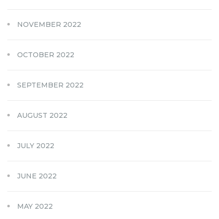
NOVEMBER 2022
OCTOBER 2022
SEPTEMBER 2022
AUGUST 2022
JULY 2022
JUNE 2022
MAY 2022