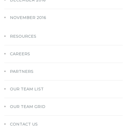
DECEMBER 2016
NOVEMBER 2016
RESOURCES
CAREERS
PARTNERS
OUR TEAM LIST
OUR TEAM GRID
CONTACT US