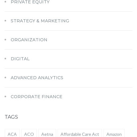
PRIVATE EQUITY
STRATEGY & MARKETING
ORGANIZATION
DIGITAL
ADVANCED ANALYTICS
CORPORATE FINANCE
TAGS
ACA
ACO
Aetna
Affordable Care Act
Amazon