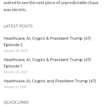
waited to see the next piece of unpredictable chaos
was electric.
LATEST POSTS
Healthcare, AI, Crypto & President Trump (47)
Episode 2
January 28, 2025
Healthcare, AI, Crypto & President Trump (47)
Episode 1
January 23, 2025
Healthcare, AI, Crypto, and President Trump (47)
January 21, 2025
QUICK LINKS