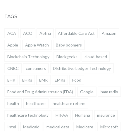
TAGS
ACA
ACO
Aetna
Affordable Care Act
Amazon
Apple
Apple Watch
Baby boomers
Blockchain Technology
Blockgeeks
cloud-based
CNBC
consumers
Distributive Ledger Technology
EHR
EHRs
EMR
EMRs
Food
Food and Drug Administration (FDA)
Google
ham radio
health
healthcare
healthcare reform
healthcare technology
HIPAA
Humana
insurance
Intel
Medicaid
medical data
Medicare
Microsoft