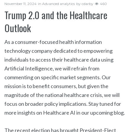
November 11, 2024
in
Advanced analytics
by
cdarby
460
Trump 2.0 and the Healthcare
Outlook
As a consumer-focused health information
technology company dedicated to empowering
individuals to access their healthcare data using
Artificial Intelligence, we will refrain from
commenting on specific market segments. Our
mission is to benefit consumers, but given the
magnitude of the national healthcare crisis, we will
focus on broader policy implications. Stay tuned for
more insights on Healthcare AI in our upcoming blog.
The recent election has brought President-Elect