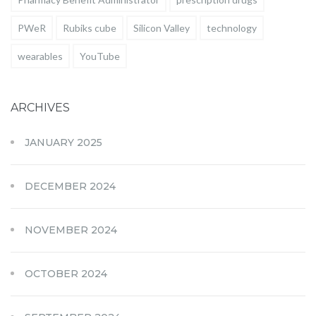
PWeR
Rubiks cube
Silicon Valley
technology
wearables
YouTube
ARCHIVES
JANUARY 2025
DECEMBER 2024
NOVEMBER 2024
OCTOBER 2024