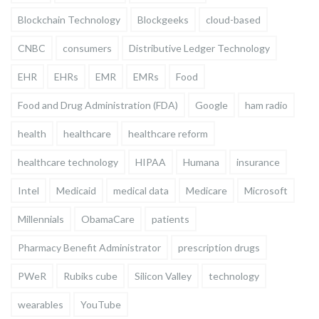
Blockchain Technology
Blockgeeks
cloud-based
CNBC
consumers
Distributive Ledger Technology
EHR
EHRs
EMR
EMRs
Food
Food and Drug Administration (FDA)
Google
ham radio
health
healthcare
healthcare reform
healthcare technology
HIPAA
Humana
insurance
Intel
Medicaid
medical data
Medicare
Microsoft
Millennials
ObamaCare
patients
Pharmacy Benefit Administrator
prescription drugs
PWeR
Rubiks cube
Silicon Valley
technology
wearables
YouTube