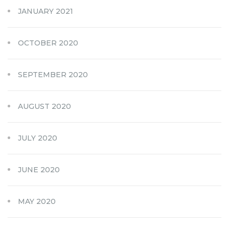
JANUARY 2021
OCTOBER 2020
SEPTEMBER 2020
AUGUST 2020
JULY 2020
JUNE 2020
MAY 2020