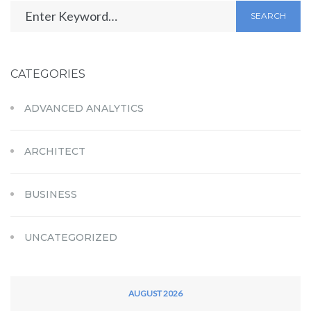
SEARCH
CATEGORIES
ADVANCED ANALYTICS
ARCHITECT
BUSINESS
UNCATEGORIZED
AUGUST 2026