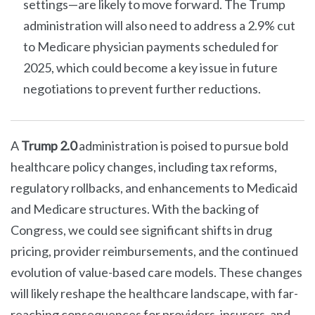
settings—are likely to move forward. The Trump
administration will also need to address a 2.9% cut
to Medicare physician payments scheduled for
2025, which could become a key issue in future
negotiations to prevent further reductions.
A
Trump 2.0
administration is poised to pursue bold
healthcare policy changes, including tax reforms,
regulatory rollbacks, and enhancements to Medicaid
and Medicare structures. With the backing of
Congress, we could see significant shifts in drug
pricing, provider reimbursements, and the continued
evolution of value-based care models. These changes
will likely reshape the healthcare landscape, with far-
reaching consequences for providers, insurers, and