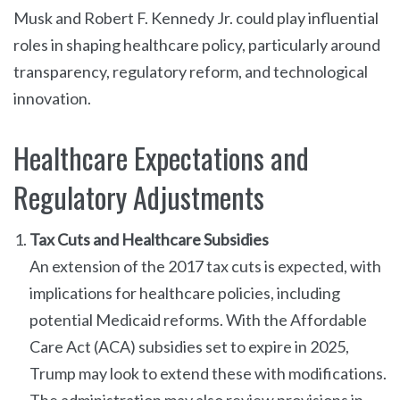
Musk and Robert F. Kennedy Jr. could play influential
roles in shaping healthcare policy, particularly around
transparency, regulatory reform, and technological
innovation.
Healthcare Expectations and
Regulatory Adjustments
Tax Cuts and Healthcare Subsidies
An extension of the 2017 tax cuts is expected, with
implications for healthcare policies, including
potential Medicaid reforms. With the Affordable
Care Act (ACA) subsidies set to expire in 2025,
Trump may look to extend these with modifications.