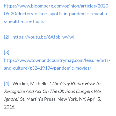
https://www.bloomberg.com/opinion/articles/2020-
05-20/doctors-office-layoffs-in-pandemic-reveal-u-
s-health-care-faults
[2]
https://youtu.be/6Af6b_wyiwI
[3]
https://www.townandcountrymag.com/leisure/arts-
and-culture/g32419194/pandemic-movies/
[4]
Wucker, Michelle, “
The Gray Rhino: How To
Recognize And Act On The Obvious Dangers We
Ignore
,” St. Martin’s Press, New York, NY, April 5,
2016.