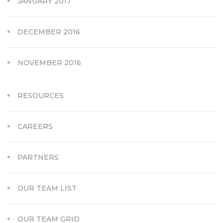
JANUARY 2017
DECEMBER 2016
NOVEMBER 2016
RESOURCES
CAREERS
PARTNERS
OUR TEAM LIST
OUR TEAM GRID