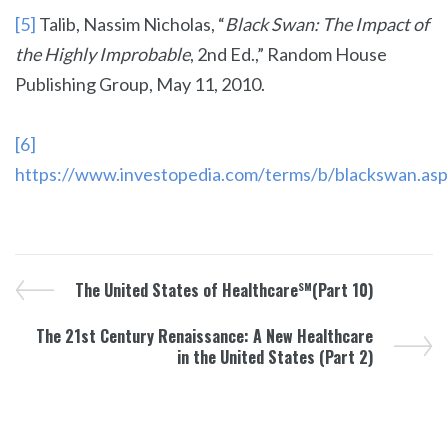
[5]
Talib, Nassim Nicholas, “
Black Swan:
The Impact of
the Highly Improbable
, 2nd Ed.,” Random House
Publishing Group, May 11, 2010.
[6]
https://www.investopedia.com/terms/b/blackswan.asp
The United States of Healthcare
(Part 10)
SM
The 21st Century Renaissance: A New Healthcare
in the United States (Part 2)