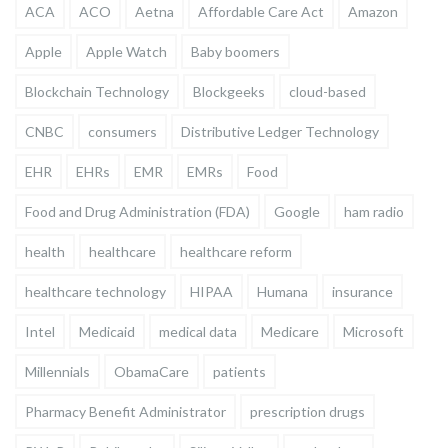
ACA
ACO
Aetna
Affordable Care Act
Amazon
Apple
Apple Watch
Baby boomers
Blockchain Technology
Blockgeeks
cloud-based
CNBC
consumers
Distributive Ledger Technology
EHR
EHRs
EMR
EMRs
Food
Food and Drug Administration (FDA)
Google
ham radio
health
healthcare
healthcare reform
healthcare technology
HIPAA
Humana
insurance
Intel
Medicaid
medical data
Medicare
Microsoft
Millennials
ObamaCare
patients
Pharmacy Benefit Administrator
prescription drugs