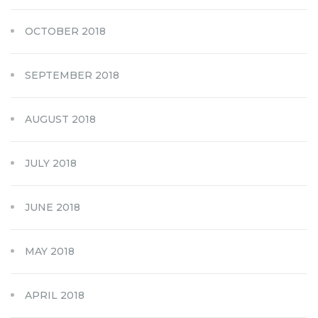
OCTOBER 2018
SEPTEMBER 2018
AUGUST 2018
JULY 2018
JUNE 2018
MAY 2018
APRIL 2018