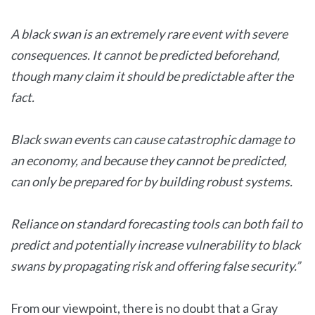
A black swan is an extremely rare event with severe
consequences. It cannot be predicted beforehand,
though many claim it should be predictable after the
fact.
Black swan events can cause catastrophic damage to
an economy, and because they cannot be predicted,
can only be prepared for by building robust systems.
Reliance on standard forecasting tools can both fail to
predict and potentially increase vulnerability to black
swans by propagating risk and offering false security.”
From our viewpoint, there is no doubt that a Gray