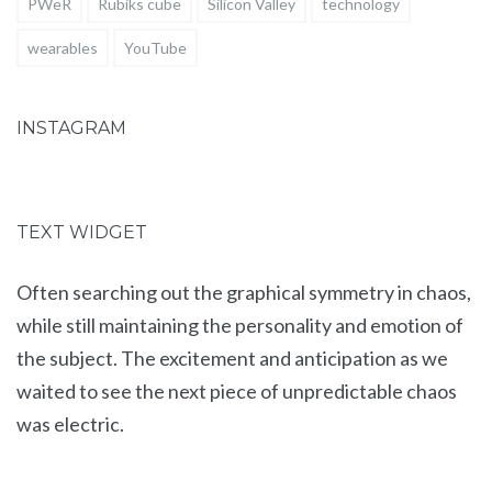
PWeR
Rubiks cube
Silicon Valley
technology
wearables
YouTube
INSTAGRAM
TEXT WIDGET
Often searching out the graphical symmetry in chaos,
while still maintaining the personality and emotion of
the subject. The excitement and anticipation as we
waited to see the next piece of unpredictable chaos
was electric.