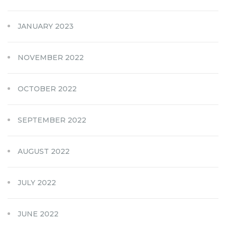
JANUARY 2023
NOVEMBER 2022
OCTOBER 2022
SEPTEMBER 2022
AUGUST 2022
JULY 2022
JUNE 2022