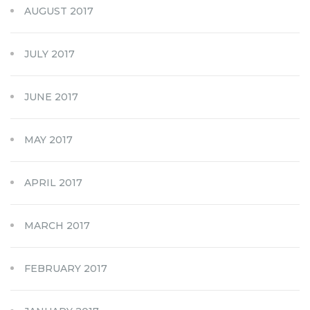
AUGUST 2017
JULY 2017
JUNE 2017
MAY 2017
APRIL 2017
MARCH 2017
FEBRUARY 2017