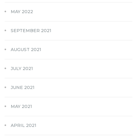
MAY 2022
SEPTEMBER 2021
AUGUST 2021
JULY 2021
JUNE 2021
MAY 2021
APRIL 2021