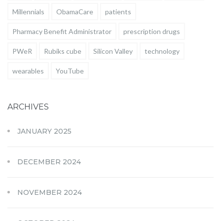
Millennials
ObamaCare
patients
Pharmacy Benefit Administrator
prescription drugs
PWeR
Rubiks cube
Silicon Valley
technology
wearables
YouTube
ARCHIVES
JANUARY 2025
DECEMBER 2024
NOVEMBER 2024