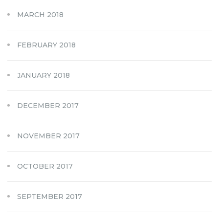
MARCH 2018
FEBRUARY 2018
JANUARY 2018
DECEMBER 2017
NOVEMBER 2017
OCTOBER 2017
SEPTEMBER 2017