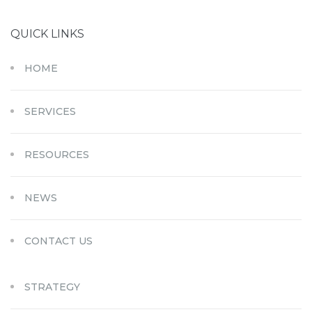
QUICK LINKS
HOME
SERVICES
RESOURCES
NEWS
CONTACT US
STRATEGY