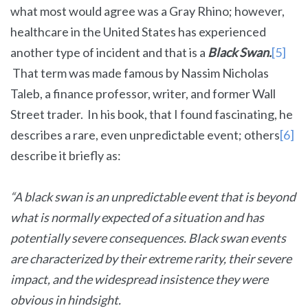
what most would agree was a Gray Rhino; however,
healthcare in the United States has experienced
another type of incident and that is a
Black Swan.
[5]
That term was made famous by Nassim Nicholas
Taleb, a finance professor, writer, and former Wall
Street trader. In his book, that I found fascinating, he
describes a rare, even unpredictable event; others
[6]
describe it briefly as:
“A black swan is an unpredictable event that is beyond
what is normally expected of a situation and has
potentially severe consequences. Black swan events
are characterized by their extreme rarity, their severe
impact, and the widespread insistence they were
obvious in hindsight.