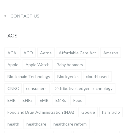
CONTACT US
TAGS
ACA
ACO
Aetna
Affordable Care Act
Amazon
Apple
Apple Watch
Baby boomers
Blockchain Technology
Blockgeeks
cloud-based
CNBC
consumers
Distributive Ledger Technology
EHR
EHRs
EMR
EMRs
Food
Food and Drug Administration (FDA)
Google
ham radio
health
healthcare
healthcare reform