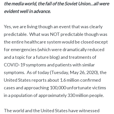
the media world, the fall of the Soviet Union…all were
evident well in advance.
Yes, we are living though an event that was clearly
predictable. What was NOT predictable though was
the entire healthcare system would be closed except
for emergencies (which were dramatically reduced
and a topic for a future blog) and treatments of
COVID-19 symptoms and patients with similar
symptoms. As of today (Tuesday, May 26, 2020), the
United States reports about 1.6 million confirmed
cases and approaching 100,000 unfortunate victims
in a population of approximately 330 million people.
The world and the United States have witnessed