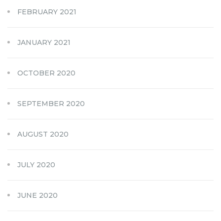
FEBRUARY 2021
JANUARY 2021
OCTOBER 2020
SEPTEMBER 2020
AUGUST 2020
JULY 2020
JUNE 2020