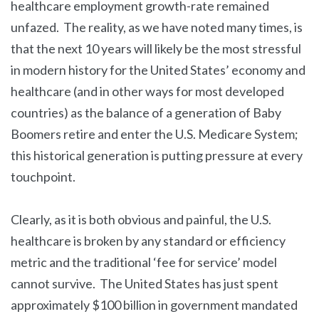
healthcare employment growth-rate remained
unfazed. The reality, as we have noted many times, is
that the next 10 years will likely be the most stressful
in modern history for the United States’ economy and
healthcare (and in other ways for most developed
countries) as the balance of a generation of Baby
Boomers retire and enter the U.S. Medicare System;
this historical generation is putting pressure at every
touchpoint.
Clearly, as it is both obvious and painful, the U.S.
healthcare is broken by any standard or efficiency
metric and the traditional ‘fee for service’ model
cannot survive. The United States has just spent
approximately $100 billion in government mandated