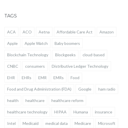
TAGS
ACA
ACO
Aetna
Affordable Care Act
Amazon
Apple
Apple Watch
Baby boomers
Blockchain Technology
Blockgeeks
cloud-based
CNBC
consumers
Distributive Ledger Technology
EHR
EHRs
EMR
EMRs
Food
Food and Drug Administration (FDA)
Google
ham radio
health
healthcare
healthcare reform
healthcare technology
HIPAA
Humana
insurance
Intel
Medicaid
medical data
Medicare
Microsoft