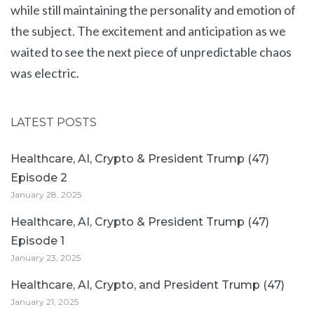
while still maintaining the personality and emotion of
the subject. The excitement and anticipation as we
waited to see the next piece of unpredictable chaos
was electric.
LATEST POSTS
Healthcare, AI, Crypto & President Trump (47)
Episode 2
January 28, 2025
Healthcare, AI, Crypto & President Trump (47)
Episode 1
January 23, 2025
Healthcare, AI, Crypto, and President Trump (47)
January 21, 2025