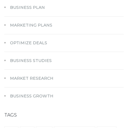
BUSINESS PLAN
MARKETING PLANS
OPTIMIZE DEALS
BUSINESS STUDIES
MARKET RESEARCH
BUSINESS GROWTH
TAGS