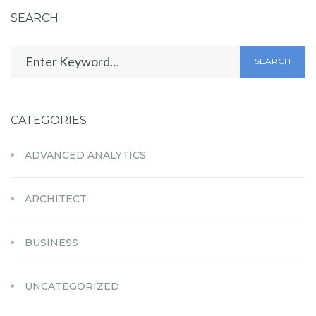
SEARCH
SEARCH
CATEGORIES
ADVANCED ANALYTICS
ARCHITECT
BUSINESS
UNCATEGORIZED