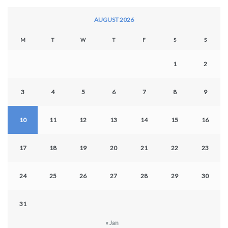
AUGUST 2026
M
T
W
T
F
S
S
1
2
3
4
5
6
7
8
9
10
11
12
13
14
15
16
17
18
19
20
21
22
23
24
25
26
27
28
29
30
31
« Jan