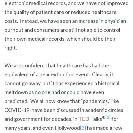
electronic medical records, and we have not improved
the quality of patient care or reduced healthcare
costs. Instead, we have seen an increase in physician
burnout and consumers are still not able to control
their own medical records, which should be their
right.
We are confident that healthcare has had the
equivalent of a near extinction event. Clearly, it
cannot go away, but it has experienced a historical
meltdown as no one had or could have even
predicted. We all now know that “pandemics,” like
COVID-19, have been discussed in academic circles
®
[2]
and government for decades, in TED Talks
for
many years, and even Hollywood
[3]
has made a few