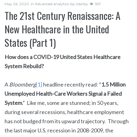
May 26, 2020
in
Advanced analytics
by
cdarby
1611
The 21st Century Renaissance: A
New Healthcare in the United
States (Part 1)
How does a COVID-19 United States Healthcare
System Rebuild?
A
Bloomberg
[1]
headline recently read: “
1.5 Million
Unemployed Health-Care Workers Signal a Failed
System
.” Like me, some are stunned; in 50 years,
during several recessions, healthcare employment
has not budged from its upward trajectory. Through
the last major U.S. recession in 2008-2009, the