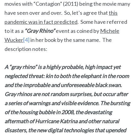
movies with “Contagion” (2011) being the movie many
have seen over and over. So, let’s agree that
this
pandemic was in fact predicted
. Some have referred
to it as a
“Gray Rhino”
event as coined by
Michele
Wucker
[4]
in her book by the same name. The
description notes:
A “gray rhino” is a highly probable, high impact yet
neglected threat: kin to both the elephant in the room
and the improbable and unforeseeable black swan.
Gray rhinos are not random surprises, but occur after
a series of warnings and visible evidence. The bursting
of the housing bubble in 2008, the devastating
aftermath of Hurricane Katrina and other natural
disasters, the new digital technologies that upended