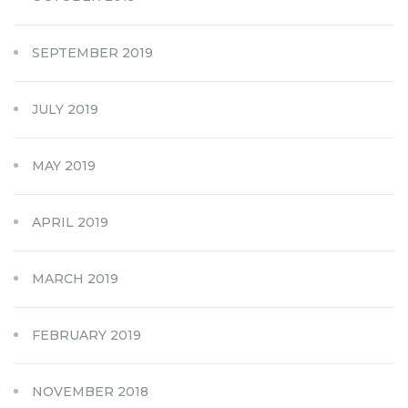
SEPTEMBER 2019
JULY 2019
MAY 2019
APRIL 2019
MARCH 2019
FEBRUARY 2019
NOVEMBER 2018