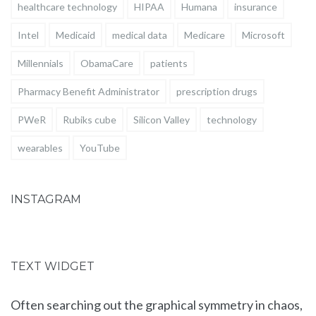
healthcare technology
HIPAA
Humana
insurance
Intel
Medicaid
medical data
Medicare
Microsoft
Millennials
ObamaCare
patients
Pharmacy Benefit Administrator
prescription drugs
PWeR
Rubiks cube
Silicon Valley
technology
wearables
YouTube
INSTAGRAM
TEXT WIDGET
Often searching out the graphical symmetry in chaos,