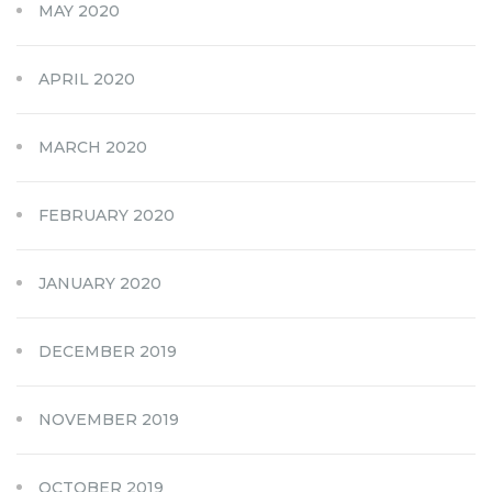
MAY 2020
APRIL 2020
MARCH 2020
FEBRUARY 2020
JANUARY 2020
DECEMBER 2019
NOVEMBER 2019
OCTOBER 2019