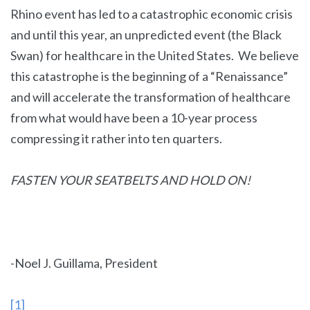
Rhino event has led to a catastrophic economic crisis
and until this year, an unpredicted event (the Black
Swan) for healthcare in the United States. We believe
this catastrophe is the beginning of a “Renaissance”
and will accelerate the transformation of healthcare
from what would have been a 10-year process
compressing it rather into ten quarters.
FASTEN YOUR SEATBELTS AND HOLD ON!
-Noel J. Guillama, President
[1]