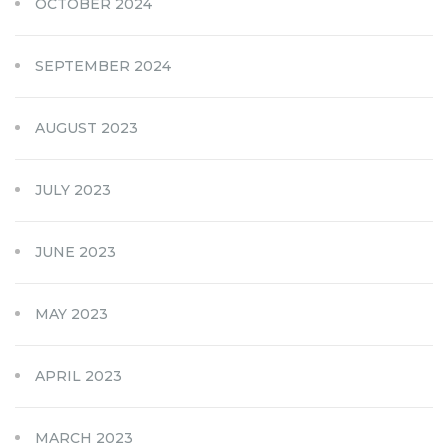
OCTOBER 2024
SEPTEMBER 2024
AUGUST 2023
JULY 2023
JUNE 2023
MAY 2023
APRIL 2023
MARCH 2023