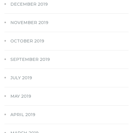
DECEMBER 2019
NOVEMBER 2019
OCTOBER 2019
SEPTEMBER 2019
JULY 2019
MAY 2019
APRIL 2019
MARCH 2019