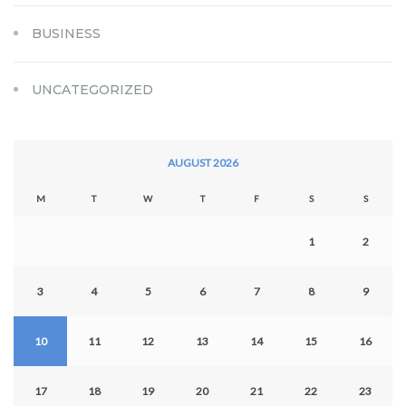
BUSINESS
UNCATEGORIZED
AUGUST 2026
M
T
W
T
F
S
S
1
2
3
4
5
6
7
8
9
10
11
12
13
14
15
16
17
18
19
20
21
22
23