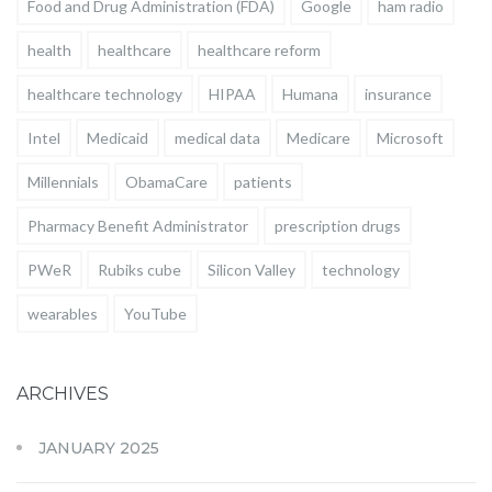
Food and Drug Administration (FDA)
Google
ham radio
health
healthcare
healthcare reform
healthcare technology
HIPAA
Humana
insurance
Intel
Medicaid
medical data
Medicare
Microsoft
Millennials
ObamaCare
patients
Pharmacy Benefit Administrator
prescription drugs
PWeR
Rubiks cube
Silicon Valley
technology
wearables
YouTube
ARCHIVES
JANUARY 2025