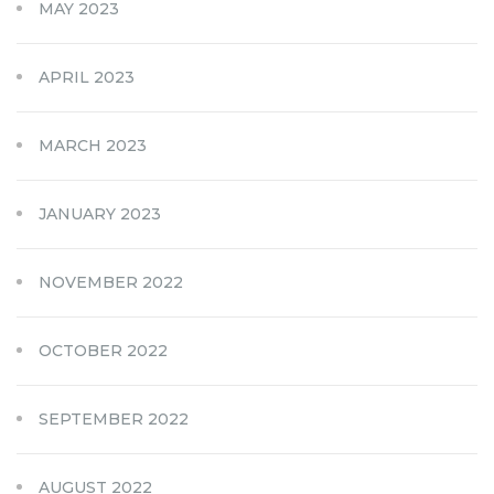
MAY 2023
APRIL 2023
MARCH 2023
JANUARY 2023
NOVEMBER 2022
OCTOBER 2022
SEPTEMBER 2022
AUGUST 2022