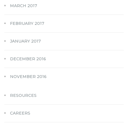
MARCH 2017
FEBRUARY 2017
JANUARY 2017
DECEMBER 2016
NOVEMBER 2016
RESOURCES
CAREERS