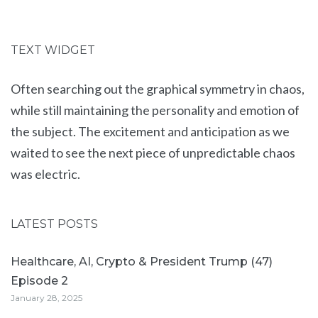
TEXT WIDGET
Often searching out the graphical symmetry in chaos,
while still maintaining the personality and emotion of
the subject. The excitement and anticipation as we
waited to see the next piece of unpredictable chaos
was electric.
LATEST POSTS
Healthcare, AI, Crypto & President Trump (47)
Episode 2
January 28, 2025