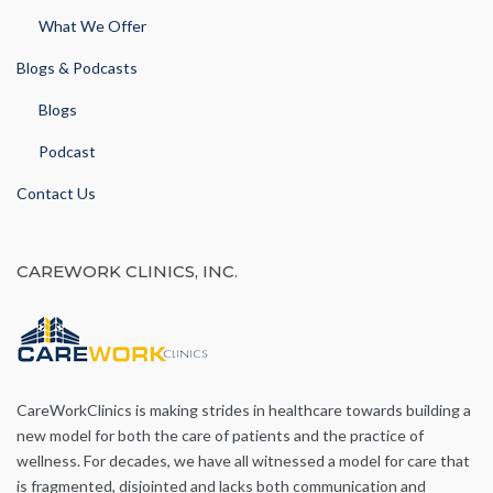
What We Offer
Blogs & Podcasts
Blogs
Podcast
Contact Us
CAREWORK CLINICS, INC.
CareWorkClinics is making strides in healthcare towards building a
new model for both the care of patients and the practice of
wellness. For decades, we have all witnessed a model for care that
is fragmented, disjointed and lacks both communication and