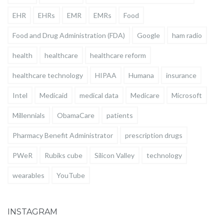
EHR
EHRs
EMR
EMRs
Food
Food and Drug Administration (FDA)
Google
ham radio
health
healthcare
healthcare reform
healthcare technology
HIPAA
Humana
insurance
Intel
Medicaid
medical data
Medicare
Microsoft
Millennials
ObamaCare
patients
Pharmacy Benefit Administrator
prescription drugs
PWeR
Rubiks cube
Silicon Valley
technology
wearables
YouTube
INSTAGRAM