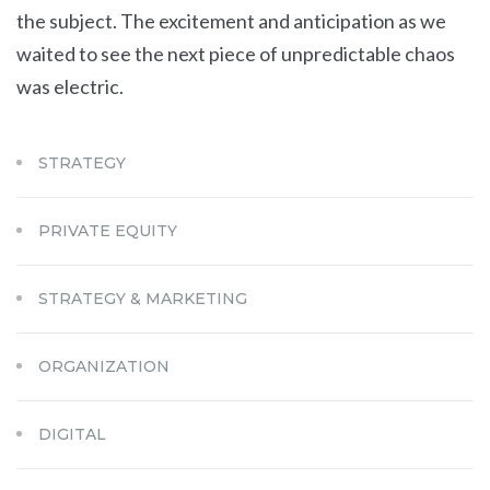
the subject. The excitement and anticipation as we
waited to see the next piece of unpredictable chaos
was electric.
STRATEGY
PRIVATE EQUITY
STRATEGY & MARKETING
ORGANIZATION
DIGITAL