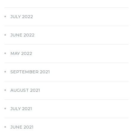
JULY 2022
JUNE 2022
MAY 2022
SEPTEMBER 2021
AUGUST 2021
JULY 2021
JUNE 2021