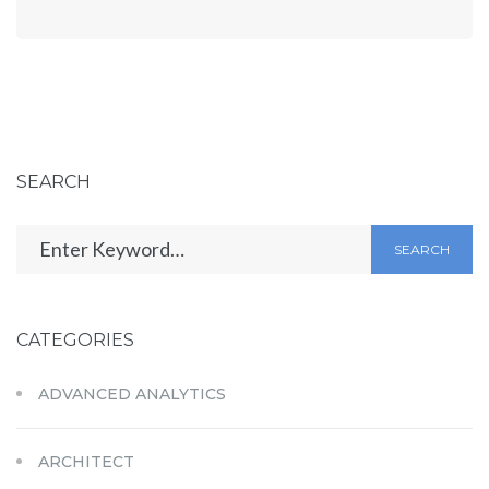
SEARCH
SEARCH
CATEGORIES
ADVANCED ANALYTICS
ARCHITECT