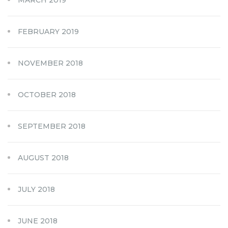
FEBRUARY 2019
NOVEMBER 2018
OCTOBER 2018
SEPTEMBER 2018
AUGUST 2018
JULY 2018
JUNE 2018