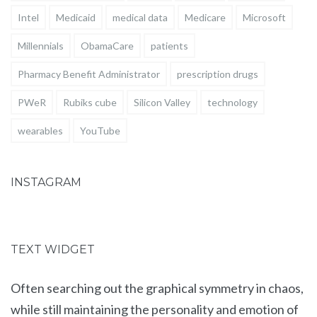
Intel
Medicaid
medical data
Medicare
Microsoft
Millennials
ObamaCare
patients
Pharmacy Benefit Administrator
prescription drugs
PWeR
Rubiks cube
Silicon Valley
technology
wearables
YouTube
INSTAGRAM
TEXT WIDGET
Often searching out the graphical symmetry in chaos,
while still maintaining the personality and emotion of