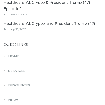
Healthcare, AI, Crypto & President Trump (47)
Episode 1
January 23, 2025
Healthcare, AI, Crypto, and President Trump (47)
January 21, 2025
QUICK LINKS
HOME
SERVICES
RESOURCES
NEWS