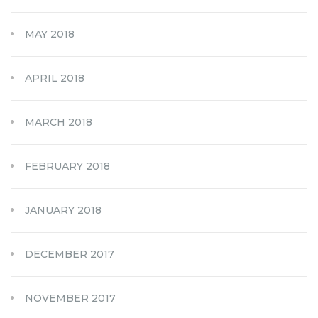
MAY 2018
APRIL 2018
MARCH 2018
FEBRUARY 2018
JANUARY 2018
DECEMBER 2017
NOVEMBER 2017