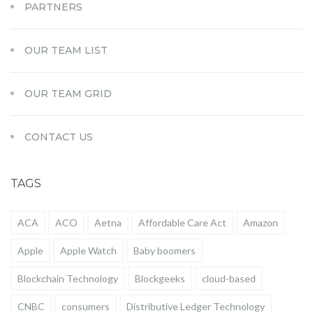
PARTNERS
OUR TEAM LIST
OUR TEAM GRID
CONTACT US
TAGS
ACA
ACO
Aetna
Affordable Care Act
Amazon
Apple
Apple Watch
Baby boomers
Blockchain Technology
Blockgeeks
cloud-based
CNBC
consumers
Distributive Ledger Technology