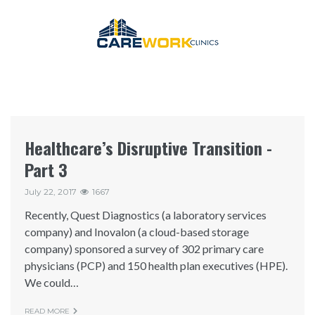
Healthcare’s Disruptive Transition -
Part 3
July 22, 2017
1667
Recently, Quest Diagnostics (a laboratory services
company) and Inovalon (a cloud-based storage
company) sponsored a survey of 302 primary care
physicians (PCP) and 150 health plan executives (HPE).
We could…
READ MORE