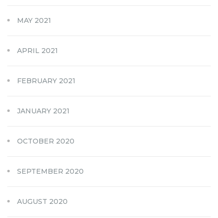
MAY 2021
APRIL 2021
FEBRUARY 2021
JANUARY 2021
OCTOBER 2020
SEPTEMBER 2020
AUGUST 2020