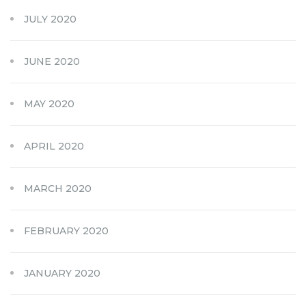
JULY 2020
JUNE 2020
MAY 2020
APRIL 2020
MARCH 2020
FEBRUARY 2020
JANUARY 2020