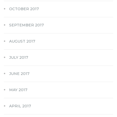
OCTOBER 2017
SEPTEMBER 2017
AUGUST 2017
JULY 2017
JUNE 2017
MAY 2017
APRIL 2017