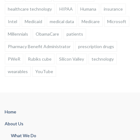
healthcare technology
HIPAA
Humana
insurance
Intel
Medicaid
medical data
Medicare
Microsoft
Millennials
ObamaCare
patients
Pharmacy Benefit Administrator
prescription drugs
PWeR
Rubiks cube
Silicon Valley
technology
wearables
YouTube
Home
About Us
What We Do