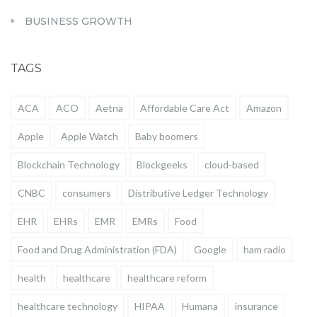
BUSINESS GROWTH
TAGS
ACA
ACO
Aetna
Affordable Care Act
Amazon
Apple
Apple Watch
Baby boomers
Blockchain Technology
Blockgeeks
cloud-based
CNBC
consumers
Distributive Ledger Technology
EHR
EHRs
EMR
EMRs
Food
Food and Drug Administration (FDA)
Google
ham radio
health
healthcare
healthcare reform
healthcare technology
HIPAA
Humana
insurance