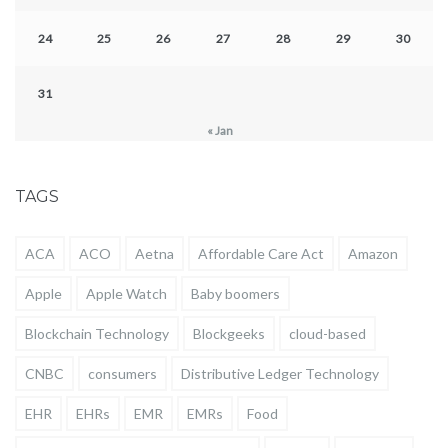
24
25
26
27
28
29
30
31
« Jan
TAGS
ACA
ACO
Aetna
Affordable Care Act
Amazon
Apple
Apple Watch
Baby boomers
Blockchain Technology
Blockgeeks
cloud-based
CNBC
consumers
Distributive Ledger Technology
EHR
EHRs
EMR
EMRs
Food