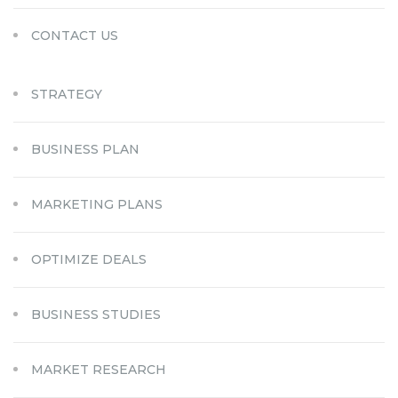
CONTACT US
STRATEGY
BUSINESS PLAN
MARKETING PLANS
OPTIMIZE DEALS
BUSINESS STUDIES
MARKET RESEARCH