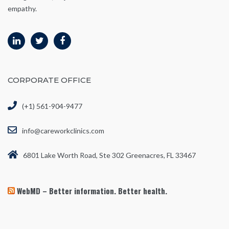
empathy.
CORPORATE OFFICE
(+1) 561-904-9477
info@careworkclinics.com
6801 Lake Worth Road, Ste 302 Greenacres, FL 33467
WebMD – Better information. Better health.