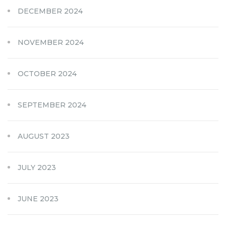
DECEMBER 2024
NOVEMBER 2024
OCTOBER 2024
SEPTEMBER 2024
AUGUST 2023
JULY 2023
JUNE 2023