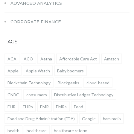
ADVANCED ANALYTICS
CORPORATE FINANCE
TAGS
ACA
ACO
Aetna
Affordable Care Act
Amazon
Apple
Apple Watch
Baby boomers
Blockchain Technology
Blockgeeks
cloud-based
CNBC
consumers
Distributive Ledger Technology
EHR
EHRs
EMR
EMRs
Food
Food and Drug Administration (FDA)
Google
ham radio
health
healthcare
healthcare reform