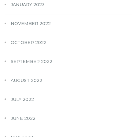
JANUARY 2023
NOVEMBER 2022
OCTOBER 2022
SEPTEMBER 2022
AUGUST 2022
JULY 2022
JUNE 2022