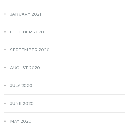
JANUARY 2021
OCTOBER 2020
SEPTEMBER 2020
AUGUST 2020
JULY 2020
JUNE 2020
MAY 2020