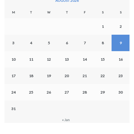
AUGUST 2026
M
T
W
T
F
S
S
1
2
3
4
5
6
7
8
9
10
11
12
13
14
15
16
17
18
19
20
21
22
23
24
25
26
27
28
29
30
31
« Jan