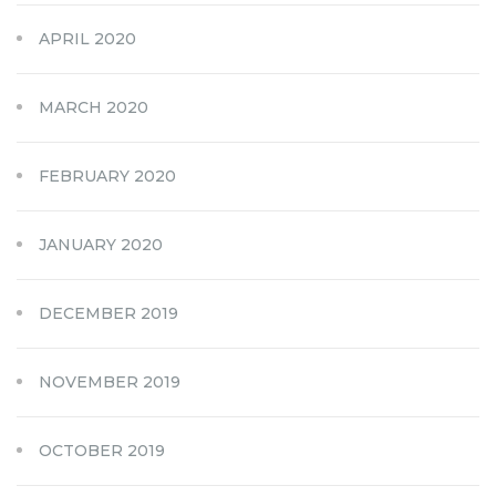
APRIL 2020
MARCH 2020
FEBRUARY 2020
JANUARY 2020
DECEMBER 2019
NOVEMBER 2019
OCTOBER 2019