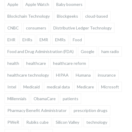
Apple
Apple Watch
Baby boomers
Blockchain Technology
Blockgeeks
cloud-based
CNBC
consumers
Distributive Ledger Technology
EHR
EHRs
EMR
EMRs
Food
Food and Drug Administration (FDA)
Google
ham radio
health
healthcare
healthcare reform
healthcare technology
HIPAA
Humana
insurance
Intel
Medicaid
medical data
Medicare
Microsoft
Millennials
ObamaCare
patients
Pharmacy Benefit Administrator
prescription drugs
PWeR
Rubiks cube
Silicon Valley
technology