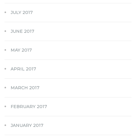
JULY 2017
JUNE 2017
MAY 2017
APRIL 2017
MARCH 2017
FEBRUARY 2017
JANUARY 2017