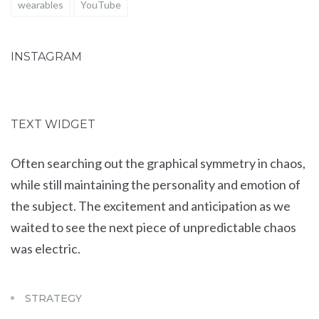
wearables
YouTube
INSTAGRAM
TEXT WIDGET
Often searching out the graphical symmetry in chaos,
while still maintaining the personality and emotion of
the subject. The excitement and anticipation as we
waited to see the next piece of unpredictable chaos
was electric.
STRATEGY