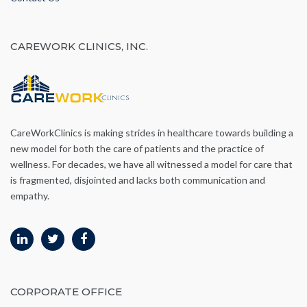
CAREWORK CLINICS, INC.
CareWorkClinics is making strides in healthcare towards building a
new model for both the care of patients and the practice of
wellness. For decades, we have all witnessed a model for care that
is fragmented, disjointed and lacks both communication and
empathy.
CORPORATE OFFICE