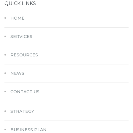
QUICK LINKS
HOME
SERVICES
RESOURCES
NEWS
CONTACT US
STRATEGY
BUSINESS PLAN