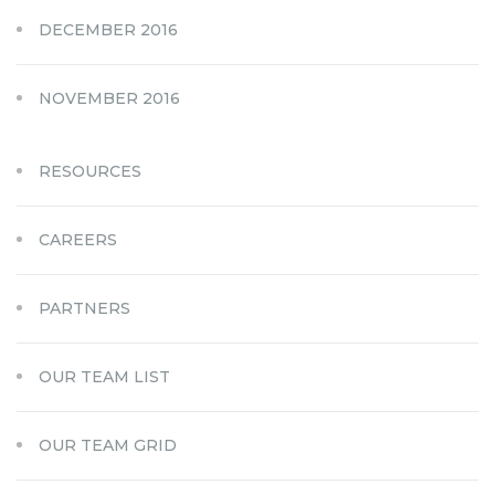
DECEMBER 2016
NOVEMBER 2016
RESOURCES
CAREERS
PARTNERS
OUR TEAM LIST
OUR TEAM GRID