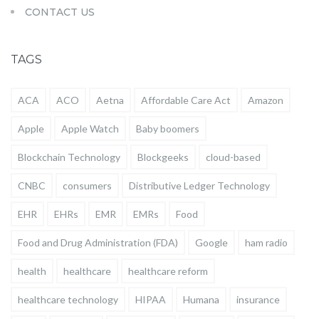
CONTACT US
TAGS
ACA
ACO
Aetna
Affordable Care Act
Amazon
Apple
Apple Watch
Baby boomers
Blockchain Technology
Blockgeeks
cloud-based
CNBC
consumers
Distributive Ledger Technology
EHR
EHRs
EMR
EMRs
Food
Food and Drug Administration (FDA)
Google
ham radio
health
healthcare
healthcare reform
healthcare technology
HIPAA
Humana
insurance