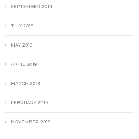
SEPTEMBER 2019
JULY 2019
MAY 2019
APRIL 2019
MARCH 2019
FEBRUARY 2019
NOVEMBER 2018