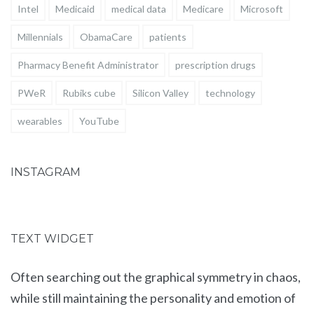
Intel
Medicaid
medical data
Medicare
Microsoft
Millennials
ObamaCare
patients
Pharmacy Benefit Administrator
prescription drugs
PWeR
Rubiks cube
Silicon Valley
technology
wearables
YouTube
INSTAGRAM
TEXT WIDGET
Often searching out the graphical symmetry in chaos,
while still maintaining the personality and emotion of