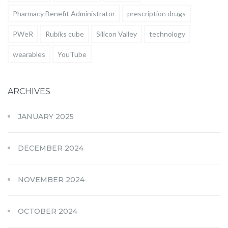
Pharmacy Benefit Administrator
prescription drugs
PWeR
Rubiks cube
Silicon Valley
technology
wearables
YouTube
ARCHIVES
JANUARY 2025
DECEMBER 2024
NOVEMBER 2024
OCTOBER 2024