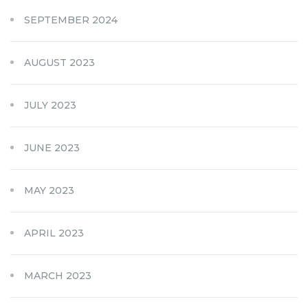
SEPTEMBER 2024
AUGUST 2023
JULY 2023
JUNE 2023
MAY 2023
APRIL 2023
MARCH 2023