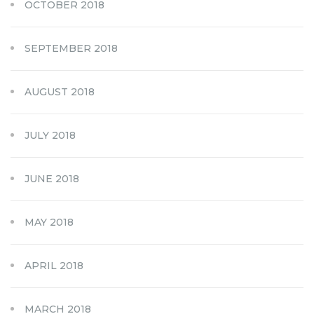
OCTOBER 2018
SEPTEMBER 2018
AUGUST 2018
JULY 2018
JUNE 2018
MAY 2018
APRIL 2018
MARCH 2018