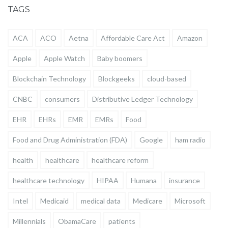
TAGS
ACA
ACO
Aetna
Affordable Care Act
Amazon
Apple
Apple Watch
Baby boomers
Blockchain Technology
Blockgeeks
cloud-based
CNBC
consumers
Distributive Ledger Technology
EHR
EHRs
EMR
EMRs
Food
Food and Drug Administration (FDA)
Google
ham radio
health
healthcare
healthcare reform
healthcare technology
HIPAA
Humana
insurance
Intel
Medicaid
medical data
Medicare
Microsoft
Millennials
ObamaCare
patients