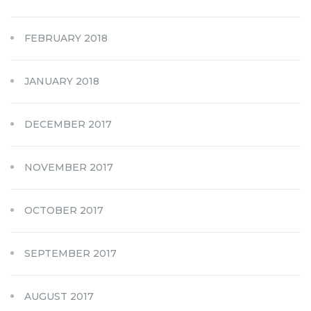
FEBRUARY 2018
JANUARY 2018
DECEMBER 2017
NOVEMBER 2017
OCTOBER 2017
SEPTEMBER 2017
AUGUST 2017