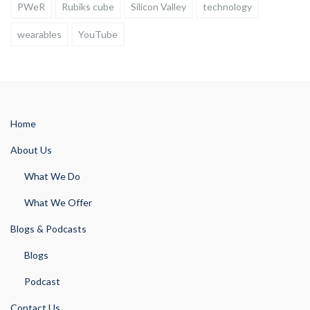
PWeR
Rubiks cube
Silicon Valley
technology
wearables
YouTube
Home
About Us
What We Do
What We Offer
Blogs & Podcasts
Blogs
Podcast
Contact Us