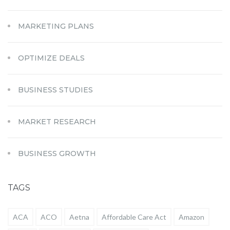
MARKETING PLANS
OPTIMIZE DEALS
BUSINESS STUDIES
MARKET RESEARCH
BUSINESS GROWTH
TAGS
ACA
ACO
Aetna
Affordable Care Act
Amazon