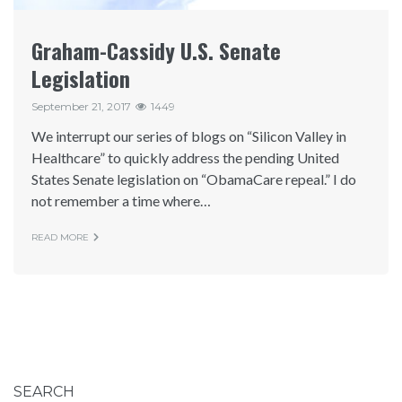
Graham-Cassidy U.S. Senate
Legislation
September 21, 2017
1449
We interrupt our series of blogs on “Silicon Valley in
Healthcare” to quickly address the pending United
States Senate legislation on “ObamaCare repeal.” I do
not remember a time where…
READ MORE
SEARCH