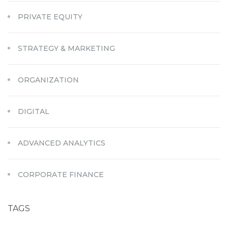
PRIVATE EQUITY
STRATEGY & MARKETING
ORGANIZATION
DIGITAL
ADVANCED ANALYTICS
CORPORATE FINANCE
TAGS