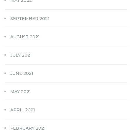
MAY 2022
SEPTEMBER 2021
AUGUST 2021
JULY 2021
JUNE 2021
MAY 2021
APRIL 2021
FEBRUARY 2021