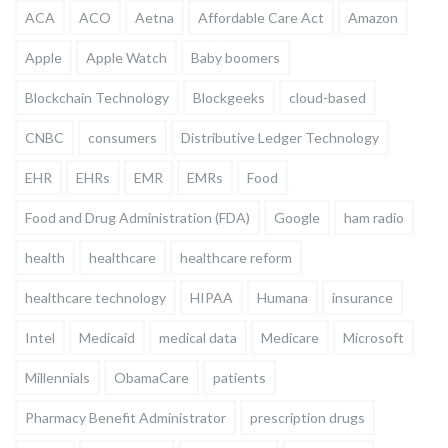
ACA
ACO
Aetna
Affordable Care Act
Amazon
Apple
Apple Watch
Baby boomers
Blockchain Technology
Blockgeeks
cloud-based
CNBC
consumers
Distributive Ledger Technology
EHR
EHRs
EMR
EMRs
Food
Food and Drug Administration (FDA)
Google
ham radio
health
healthcare
healthcare reform
healthcare technology
HIPAA
Humana
insurance
Intel
Medicaid
medical data
Medicare
Microsoft
Millennials
ObamaCare
patients
Pharmacy Benefit Administrator
prescription drugs