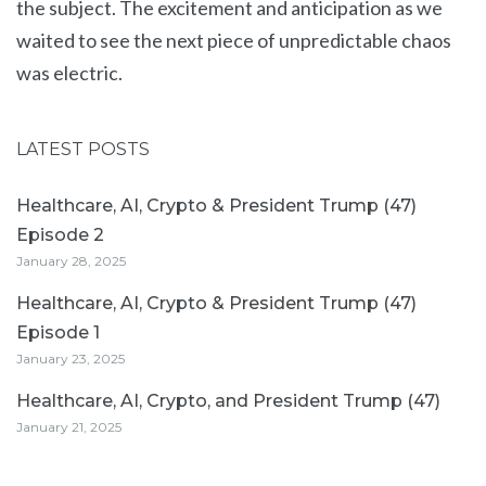
the subject. The excitement and anticipation as we
waited to see the next piece of unpredictable chaos
was electric.
LATEST POSTS
Healthcare, AI, Crypto & President Trump (47)
Episode 2
January 28, 2025
Healthcare, AI, Crypto & President Trump (47)
Episode 1
January 23, 2025
Healthcare, AI, Crypto, and President Trump (47)
January 21, 2025