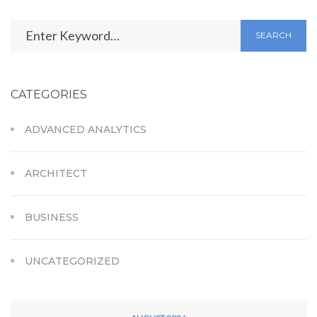
SEARCH
CATEGORIES
ADVANCED ANALYTICS
ARCHITECT
BUSINESS
UNCATEGORIZED