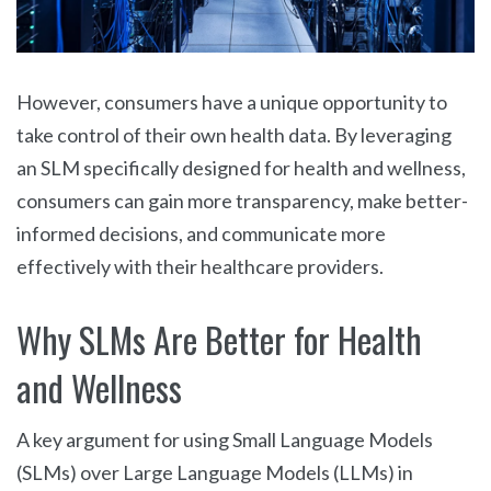
However, consumers have a unique opportunity to
take control of their own health data. By leveraging
an SLM specifically designed for health and wellness,
consumers can gain more transparency, make better-
informed decisions, and communicate more
effectively with their healthcare providers.
Why SLMs Are Better for Health
and Wellness
A key argument for using Small Language Models
(SLMs) over Large Language Models (LLMs) in