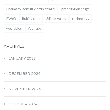
Pharmacy Benefit Administrator
prescription drugs
PWeR
Rubiks cube
Silicon Valley
technology
wearables
YouTube
ARCHIVES
JANUARY 2025
DECEMBER 2024
NOVEMBER 2024
OCTOBER 2024