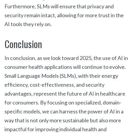
Furthermore, SLMs will ensure that privacy and
security remain intact, allowing for more trust in the
AI tools they rely on.
Conclusion
In conclusion, as we look toward 2025, the use of AI in
consumer health applications will continue to evolve.
Small Language Models (SLMs), with their energy
efficiency, cost-effectiveness, and security
advantages, represent the future of AI in healthcare
for consumers. By focusing on specialized, domain-
specific models, we can harness the power of AI in a
way that is not only more sustainable but also more
impactful for improving individual health and