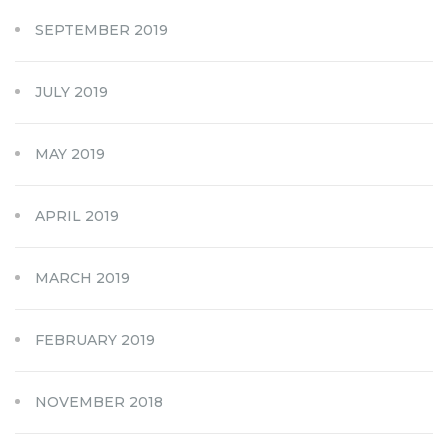
SEPTEMBER 2019
JULY 2019
MAY 2019
APRIL 2019
MARCH 2019
FEBRUARY 2019
NOVEMBER 2018