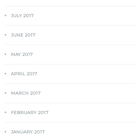
JULY 2017
JUNE 2017
MAY 2017
APRIL 2017
MARCH 2017
FEBRUARY 2017
JANUARY 2017