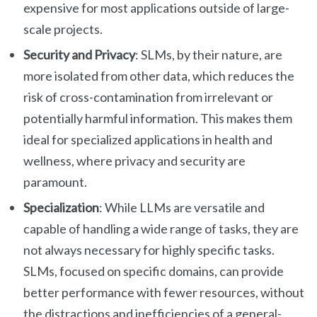
expensive for most applications outside of large-
scale projects.
Security and Privacy
: SLMs, by their nature, are
more isolated from other data, which reduces the
risk of cross-contamination from irrelevant or
potentially harmful information. This makes them
ideal for specialized applications in health and
wellness, where privacy and security are
paramount.
Specialization
: While LLMs are versatile and
capable of handling a wide range of tasks, they are
not always necessary for highly specific tasks.
SLMs, focused on specific domains, can provide
better performance with fewer resources, without
the distractions and inefficiencies of a general-