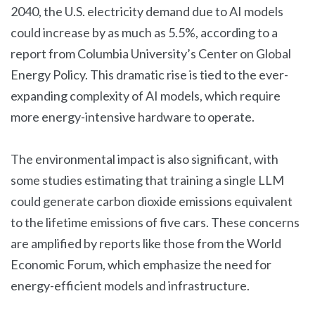
2040, the U.S. electricity demand due to AI models
could increase by as much as 5.5%, according to a
report from Columbia University’s Center on Global
Energy Policy. This dramatic rise is tied to the ever-
expanding complexity of AI models, which require
more energy-intensive hardware to operate.
The environmental impact is also significant, with
some studies estimating that training a single LLM
could generate carbon dioxide emissions equivalent
to the lifetime emissions of five cars. These concerns
are amplified by reports like those from the World
Economic Forum, which emphasize the need for
energy-efficient models and infrastructure.