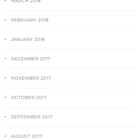
MARCH 2018
FEBRUARY 2018
JANUARY 2018
DECEMBER 2017
NOVEMBER 2017
OCTOBER 2017
SEPTEMBER 2017
AUGUST 2017