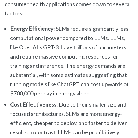
consumer health applications comes down to several
factors:
Energy Efficiency
: SLMs require significantly less
computational power compared to LLMs. LLMs,
like OpenAI’s GPT-3, have trillions of parameters
and require massive computing resources for
training and inference. The energy demands are
substantial, with some estimates suggesting that
running models like ChatGPT can cost upwards of
$700,000 per day in energy alone.
Cost Effectiveness
: Due to their smaller size and
focused architectures, SLMs are more energy-
efficient, cheaper to deploy, and faster to deliver
results. In contrast, LLMs can be prohibitively