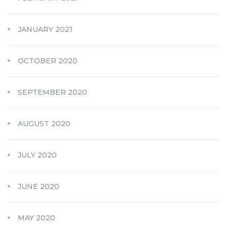
JANUARY 2021
OCTOBER 2020
SEPTEMBER 2020
AUGUST 2020
JULY 2020
JUNE 2020
MAY 2020