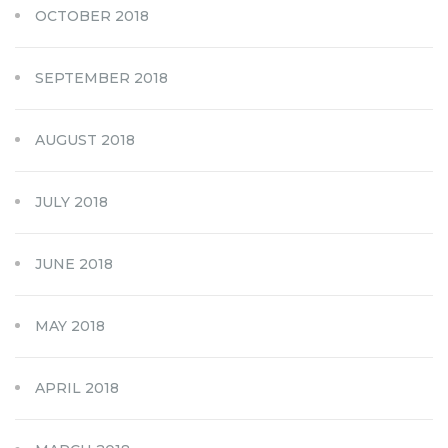
OCTOBER 2018
SEPTEMBER 2018
AUGUST 2018
JULY 2018
JUNE 2018
MAY 2018
APRIL 2018