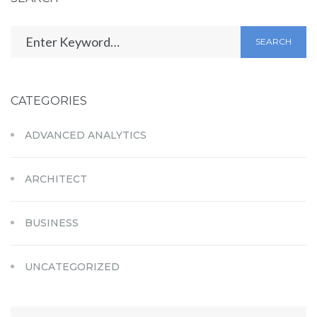
SEARCH
CATEGORIES
ADVANCED ANALYTICS
ARCHITECT
BUSINESS
UNCATEGORIZED