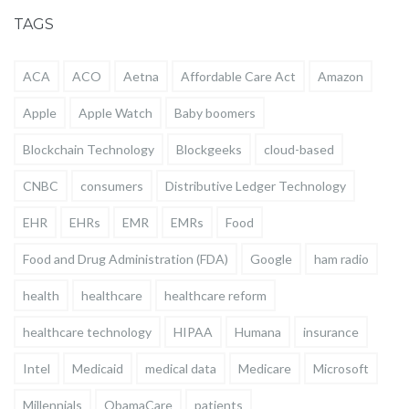
TAGS
ACA
ACO
Aetna
Affordable Care Act
Amazon
Apple
Apple Watch
Baby boomers
Blockchain Technology
Blockgeeks
cloud-based
CNBC
consumers
Distributive Ledger Technology
EHR
EHRs
EMR
EMRs
Food
Food and Drug Administration (FDA)
Google
ham radio
health
healthcare
healthcare reform
healthcare technology
HIPAA
Humana
insurance
Intel
Medicaid
medical data
Medicare
Microsoft
Millennials
ObamaCare
patients