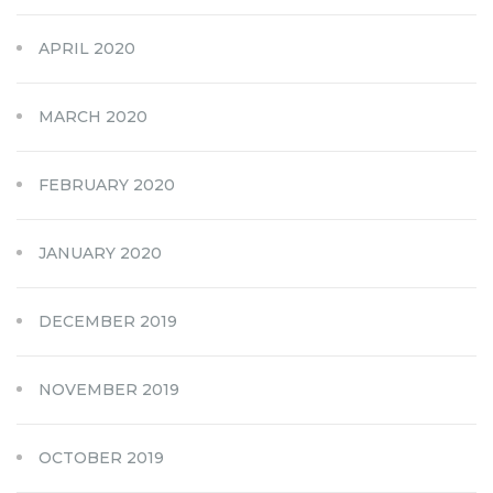
APRIL 2020
MARCH 2020
FEBRUARY 2020
JANUARY 2020
DECEMBER 2019
NOVEMBER 2019
OCTOBER 2019