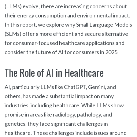
(LLMs) evolve, there are increasing concerns about
their energy consumption and environmental impact.
In this report, we explore why Small Language Models
(SLMs) offer a more efficient and secure alternative
for consumer-focused healthcare applications and
consider the future of AI for consumers in 2025.
The Role of AI in Healthcare
AI, particularly LLMs like ChatGPT, Gemini, and
others, has made a substantial impact on many
industries, including healthcare. While LLMs show
promise in areas like radiology, pathology, and
genetics, they face significant challenges in
healthcare. These challenges include issues around