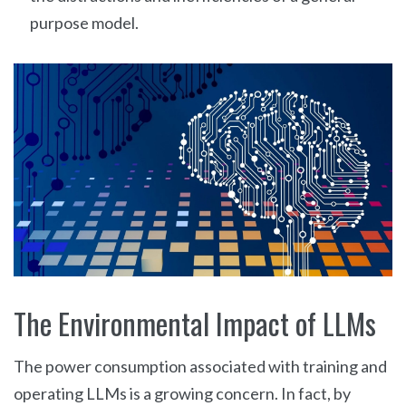
purpose model.
The Environmental Impact of LLMs
The power consumption associated with training and
operating LLMs is a growing concern. In fact, by