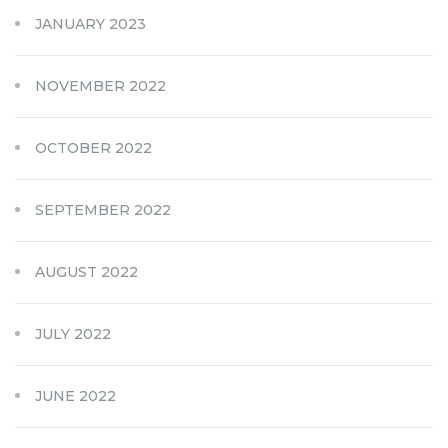
JANUARY 2023
NOVEMBER 2022
OCTOBER 2022
SEPTEMBER 2022
AUGUST 2022
JULY 2022
JUNE 2022