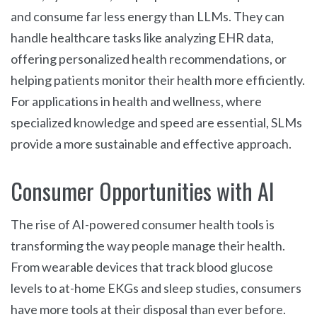
and consume far less energy than LLMs. They can
handle healthcare tasks like analyzing EHR data,
offering personalized health recommendations, or
helping patients monitor their health more efficiently.
For applications in health and wellness, where
specialized knowledge and speed are essential, SLMs
provide a more sustainable and effective approach.
Consumer Opportunities with AI
The rise of AI-powered consumer health tools is
transforming the way people manage their health.
From wearable devices that track blood glucose
levels to at-home EKGs and sleep studies, consumers
have more tools at their disposal than ever before.