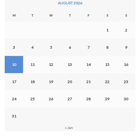
AUGUST 2026
M
T
W
T
F
S
S
1
2
3
4
5
6
7
8
9
10
11
12
13
14
15
16
17
18
19
20
21
22
23
24
25
26
27
28
29
30
31
« Jan