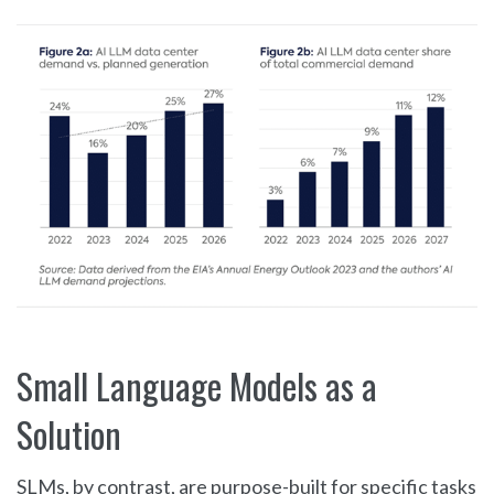
Small Language Models as a
Solution
SLMs, by contrast, are purpose-built for specific tasks