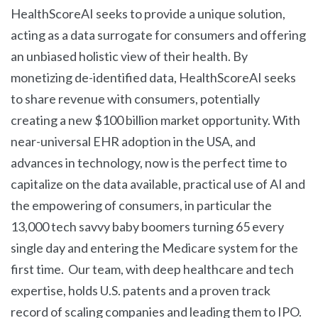
HealthScoreAI seeks to provide a unique solution,
acting as a data surrogate for consumers and offering
an unbiased holistic view of their health. By
monetizing de-identified data, HealthScoreAI seeks
to share revenue with consumers, potentially
creating a new $100 billion market opportunity. With
near-universal EHR adoption in the USA, and
advances in technology, now is the perfect time to
capitalize on the data available, practical use of AI and
the empowering of consumers, in particular the
13,000 tech savvy baby boomers turning 65 every
single day and entering the Medicare system for the
first time. Our team, with deep healthcare and tech
expertise, holds U.S. patents and a proven track
record of scaling companies and leading them to IPO.