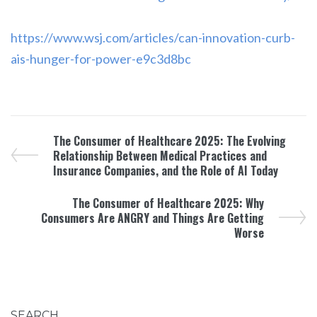
https://www.wsj.com/articles/can-innovation-curb-
ais-hunger-for-power-e9c3d8bc
The Consumer of Healthcare 2025: The Evolving
Relationship Between Medical Practices and
Insurance Companies, and the Role of AI Today
The Consumer of Healthcare 2025: Why
Consumers Are ANGRY and Things Are Getting
Worse
SEARCH