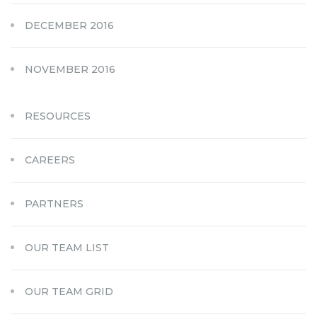
DECEMBER 2016
NOVEMBER 2016
RESOURCES
CAREERS
PARTNERS
OUR TEAM LIST
OUR TEAM GRID