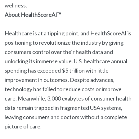
wellness.
About HealthScoreAI™
Healthcare is at a tipping point, and HealthScoreAI is
positioning to revolutionize the industry by giving
consumers control over their health data and
unlocking its immense value. U.S. healthcare annual
spending has exceeded $5 trillion with little
improvement in outcomes. Despite advances,
technology has failed to reduce costs or improve
care. Meanwhile, 3,000 exabytes of consumer health
data remain trapped in fragmented USA systems,
leaving consumers and doctors without a complete
picture of care.