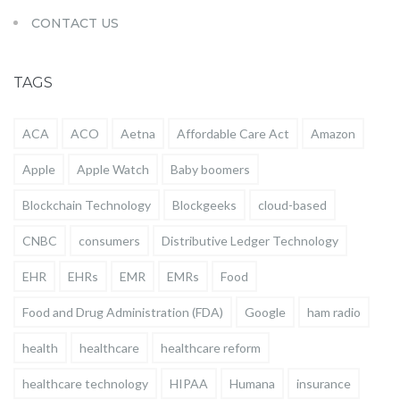
CONTACT US
TAGS
ACA
ACO
Aetna
Affordable Care Act
Amazon
Apple
Apple Watch
Baby boomers
Blockchain Technology
Blockgeeks
cloud-based
CNBC
consumers
Distributive Ledger Technology
EHR
EHRs
EMR
EMRs
Food
Food and Drug Administration (FDA)
Google
ham radio
health
healthcare
healthcare reform
healthcare technology
HIPAA
Humana
insurance