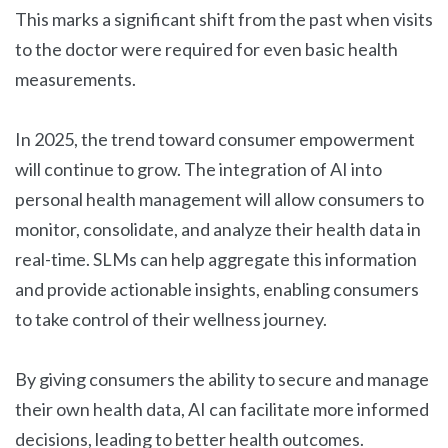
This marks a significant shift from the past when visits
to the doctor were required for even basic health
measurements.
In 2025, the trend toward consumer empowerment
will continue to grow. The integration of AI into
personal health management will allow consumers to
monitor, consolidate, and analyze their health data in
real-time. SLMs can help aggregate this information
and provide actionable insights, enabling consumers
to take control of their wellness journey.
By giving consumers the ability to secure and manage
their own health data, AI can facilitate more informed
decisions, leading to better health outcomes.