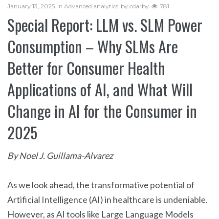
January 13, 2025
in
Advanced analytics
by
cdarby
781
Special Report: LLM vs. SLM Power
Consumption – Why SLMs Are
Better for Consumer Health
Applications of AI, and What Will
Change in AI for the Consumer in
2025
By Noel J. Guillama-Alvarez
As we look ahead, the transformative potential of
Artificial Intelligence (AI) in healthcare is undeniable.
However, as AI tools like Large Language Models