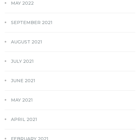
MAY 2022
SEPTEMBER 2021
AUGUST 2021
JULY 2021
JUNE 2021
MAY 2021
APRIL 2021
FEBRUARY 2021