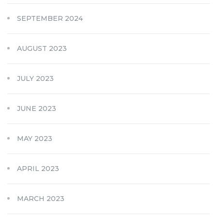
SEPTEMBER 2024
AUGUST 2023
JULY 2023
JUNE 2023
MAY 2023
APRIL 2023
MARCH 2023