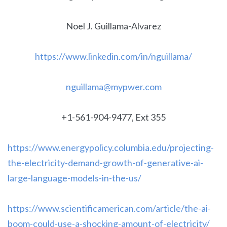
Noel J. Guillama-Alvarez
https://www.linkedin.com/in/nguillama/
nguillama@mypwer.com
+1-561-904-9477, Ext 355
https://www.energypolicy.columbia.edu/projecting-
the-electricity-demand-growth-of-generative-ai-
large-language-models-in-the-us/
https://www.scientificamerican.com/article/the-ai-
boom-could-use-a-shocking-amount-of-electricity/