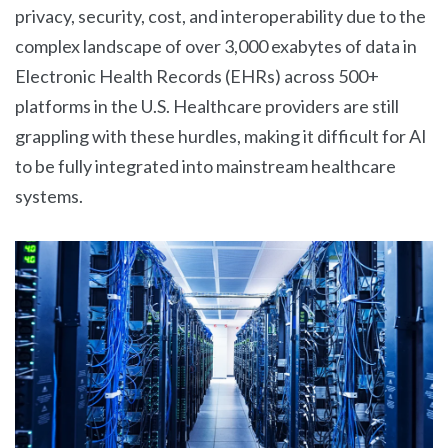
privacy, security, cost, and interoperability due to the
complex landscape of over 3,000 exabytes of data in
Electronic Health Records (EHRs) across 500+
platforms in the U.S. Healthcare providers are still
grappling with these hurdles, making it difficult for AI
to be fully integrated into mainstream healthcare
systems.