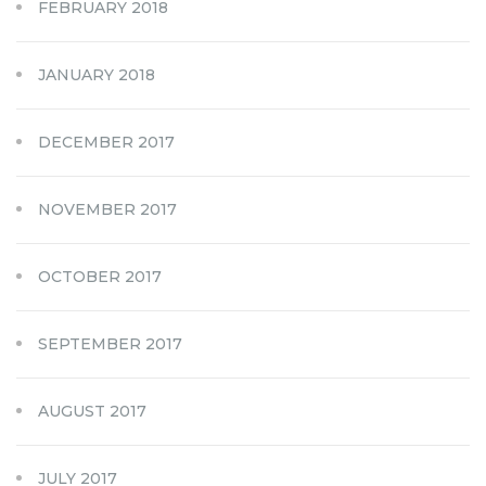
FEBRUARY 2018
JANUARY 2018
DECEMBER 2017
NOVEMBER 2017
OCTOBER 2017
SEPTEMBER 2017
AUGUST 2017
JULY 2017