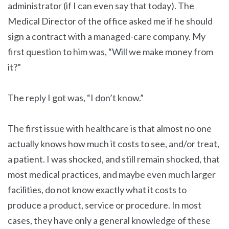
administrator (if I can even say that today). The
Medical Director of the office asked me if he should
sign a contract with a managed-care company. My
first question to him was, “Will we make money from
it?”
The reply I got was, “I don’t know.”
The first issue with healthcare is that almost no one
actually knows how much it costs to see, and/or treat,
a patient. I was shocked, and still remain shocked, that
most medical practices, and maybe even much larger
facilities, do not know exactly what it costs to
produce a product, service or procedure. In most
cases, they have only a general knowledge of these