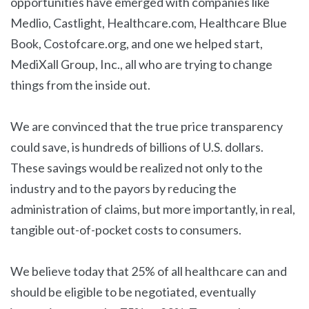
opportunities have emerged with companies like
Medlio, Castlight, Healthcare.com, Healthcare Blue
Book, Costofcare.org, and one we helped start,
MediXall Group, Inc., all who are trying to change
things from the inside out.
We are convinced that the true price transparency
could save, is hundreds of billions of U.S. dollars.
These savings would be realized not only to the
industry and to the payors by reducing the
administration of claims, but more importantly, in real,
tangible out-of-pocket costs to consumers.
We believe today that 25% of all healthcare can and
should be eligible to be negotiated, eventually