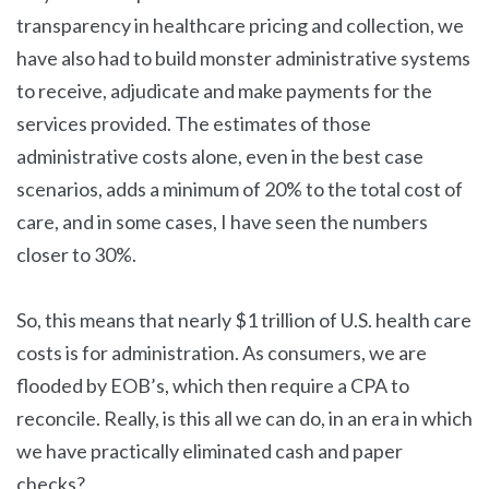
transparency in healthcare pricing and collection, we
have also had to build monster administrative systems
to receive, adjudicate and make payments for the
services provided. The estimates of those
administrative costs alone, even in the best case
scenarios, adds a minimum of 20% to the total cost of
care, and in some cases, I have seen the numbers
closer to 30%.
So, this means that nearly $1 trillion of U.S. health care
costs is for administration. As consumers, we are
flooded by EOB’s, which then require a CPA to
reconcile. Really, is this all we can do, in an era in which
we have practically eliminated cash and paper
checks?