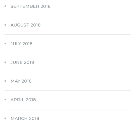
SEPTEMBER 2018
AUGUST 2018
JULY 2018
JUNE 2018
MAY 2018
APRIL 2018
MARCH 2018