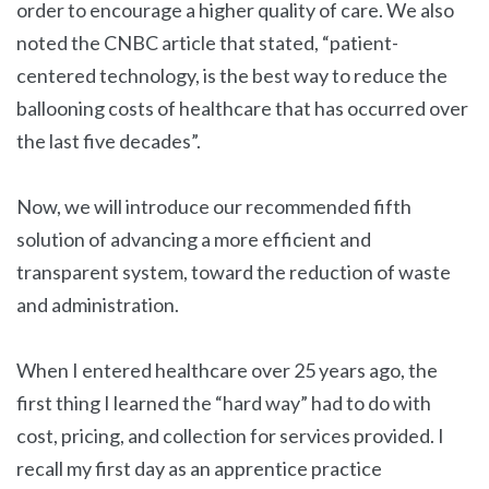
order to encourage a higher quality of care. We also
noted the CNBC article that stated, “patient-
centered technology, is the best way to reduce the
ballooning costs of healthcare that has occurred over
the last five decades”.
Now, we will introduce our recommended fifth
solution of advancing a more efficient and
transparent system, toward the reduction of waste
and administration.
When I entered healthcare over 25 years ago, the
first thing I learned the “hard way” had to do with
cost, pricing, and collection for services provided. I
recall my first day as an apprentice practice