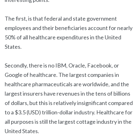
The first, is that federal and state government
employees and their beneficiaries account for nearly
50% of all healthcare expenditures in the United
States.
Secondly, there is no IBM, Oracle, Facebook, or
Google of healthcare. The largest companies in
healthcare pharmaceuticals are worldwide, and the
largest insurers have revenues in the tens of billions
of dollars, but this is relatively insignificant compared
to a $3.5 (USD) trillion-dollar industry. Healthcare for
all purposes is still the largest cottage industry in the
United States.