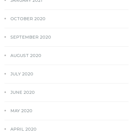
JANUARY 2021
OCTOBER 2020
SEPTEMBER 2020
AUGUST 2020
JULY 2020
JUNE 2020
MAY 2020
APRIL 2020