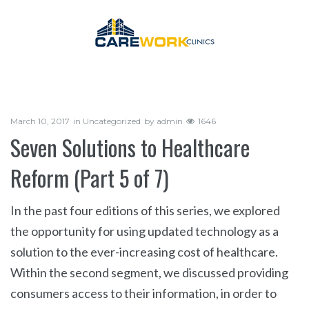
March 10, 2017
in
Uncategorized
by
admin
1646
Seven Solutions to Healthcare
Reform (Part 5 of 7)
In the past four editions of this series, we explored
the opportunity for using updated technology as a
solution to the ever-increasing cost of healthcare.
Within the second segment, we discussed providing
consumers access to their information, in order to