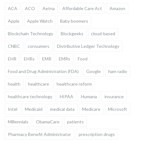
ACA
ACO
Aetna
Affordable Care Act
Amazon
Apple
Apple Watch
Baby boomers
Blockchain Technology
Blockgeeks
cloud-based
CNBC
consumers
Distributive Ledger Technology
EHR
EHRs
EMR
EMRs
Food
Food and Drug Administration (FDA)
Google
ham radio
health
healthcare
healthcare reform
healthcare technology
HIPAA
Humana
insurance
Intel
Medicaid
medical data
Medicare
Microsoft
Millennials
ObamaCare
patients
Pharmacy Benefit Administrator
prescription drugs