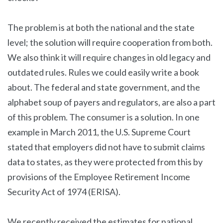
The problem is at both the national and the state
level; the solution will require cooperation from both.
We also think it will require changes in old legacy and
outdated rules. Rules we could easily write a book
about. The federal and state government, and the
alphabet soup of payers and regulators, are also a part
of this problem. The consumer is a solution. In one
example in March 2011, the U.S. Supreme Court
stated that employers did not have to submit claims
data to states, as they were protected from this by
provisions of the Employee Retirement Income
Security Act of 1974 (ERISA).
We recently received the estimates for national