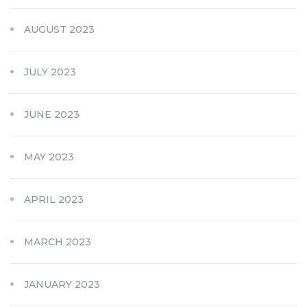
AUGUST 2023
JULY 2023
JUNE 2023
MAY 2023
APRIL 2023
MARCH 2023
JANUARY 2023