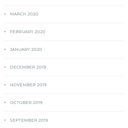
MARCH 2020
FEBRUARY 2020
JANUARY 2020
DECEMBER 2019
NOVEMBER 2019
OCTOBER 2019
SEPTEMBER 2019