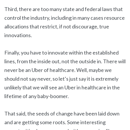
Third, there are too many state and federal laws that
control the industry, including in many cases resource
allocations that restrict, if not discourage, true
innovations.
Finally, you have to innovate within the established
lines, from the inside out, not the outside in. There will
never be an Uber of healthcare. Well, maybe we
should not say never, so let’s just say it is extremely
unlikely that we will see an Uber in healthcare in the
lifetime of any baby-boomer.
That said, the seeds of change have been laid down
and are getting some roots. Some interesting