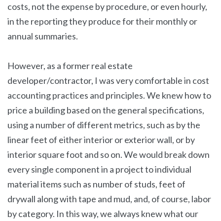
costs, not the expense by procedure, or even hourly,
in the reporting they produce for their monthly or
annual summaries.
However, as a former real estate
developer/contractor, I was very comfortable in cost
accounting practices and principles. We knew how to
price a building based on the general specifications,
using a number of different metrics, such as by the
linear feet of either interior or exterior wall, or by
interior square foot and so on. We would break down
every single component in a project to individual
material items such as number of studs, feet of
drywall along with tape and mud, and, of course, labor
by category. In this way, we always knew what our