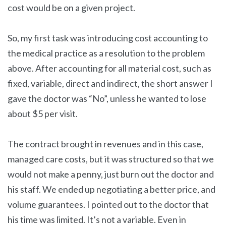
cost would be on a given project.
So, my first task was introducing cost accounting to
the medical practice as a resolution to the problem
above. After accounting for all material cost, such as
fixed, variable, direct and indirect, the short answer I
gave the doctor was “No”, unless he wanted to lose
about $5 per visit.
The contract brought in revenues and in this case,
managed care costs, but it was structured so that we
would not make a penny, just burn out the doctor and
his staff. We ended up negotiating a better price, and
volume guarantees. I pointed out to the doctor that
his time was limited. It’s not a variable. Even in