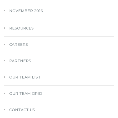
NOVEMBER 2016
RESOURCES
CAREERS
PARTNERS
OUR TEAM LIST
OUR TEAM GRID
CONTACT US