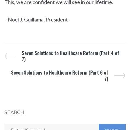
This, we are confident we will see in our lifetime.
– Noel J. Guillama, President
Seven Solutions to Healthcare Reform (Part 4 of
7)
Seven Solutions to Healthcare Reform (Part 6 of
7)
SEARCH