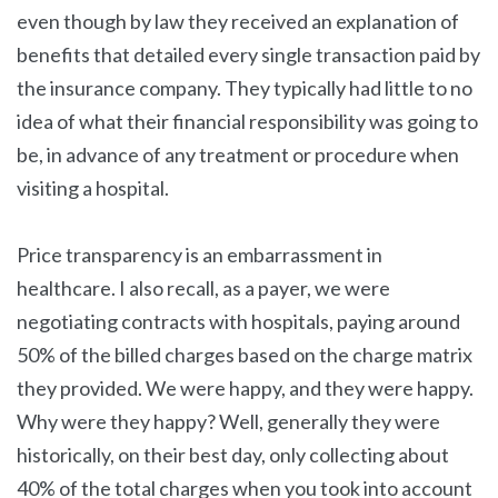
even though by law they received an explanation of
benefits that detailed every single transaction paid by
the insurance company. They typically had little to no
idea of what their financial responsibility was going to
be, in advance of any treatment or procedure when
visiting a hospital.
Price transparency is an embarrassment in
healthcare. I also recall, as a payer, we were
negotiating contracts with hospitals, paying around
50% of the billed charges based on the charge matrix
they provided. We were happy, and they were happy.
Why were they happy? Well, generally they were
historically, on their best day, only collecting about
40% of the total charges when you took into account