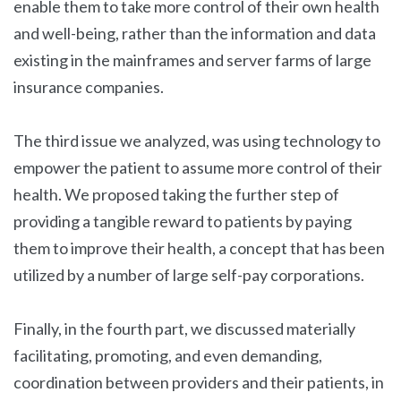
enable them to take more control of their own health
and well-being, rather than the information and data
existing in the mainframes and server farms of large
insurance companies.
The third issue we analyzed, was using technology to
empower the patient to assume more control of their
health. We proposed taking the further step of
providing a tangible reward to patients by paying
them to improve their health, a concept that has been
utilized by a number of large self-pay corporations.
Finally, in the fourth part, we discussed materially
facilitating, promoting, and even demanding,
coordination between providers and their patients, in