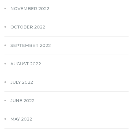
NOVEMBER 2022
OCTOBER 2022
SEPTEMBER 2022
AUGUST 2022
JULY 2022
JUNE 2022
MAY 2022