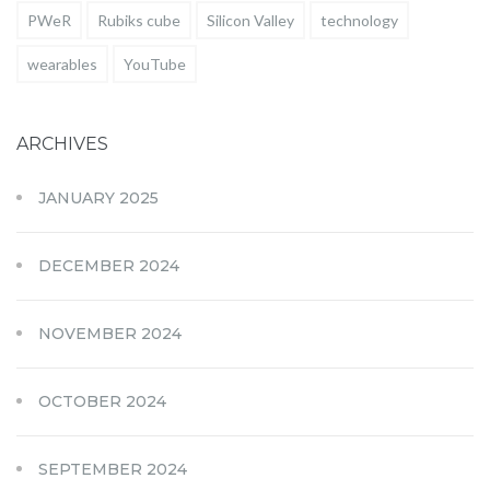
PWeR
Rubiks cube
Silicon Valley
technology
wearables
YouTube
ARCHIVES
JANUARY 2025
DECEMBER 2024
NOVEMBER 2024
OCTOBER 2024
SEPTEMBER 2024