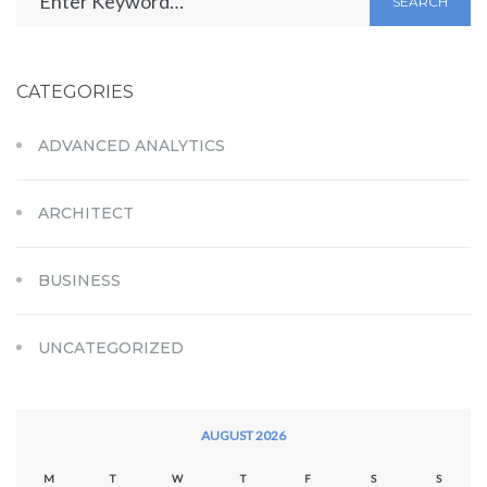
SEARCH
CATEGORIES
ADVANCED ANALYTICS
ARCHITECT
BUSINESS
UNCATEGORIZED
AUGUST 2026
M
T
W
T
F
S
S