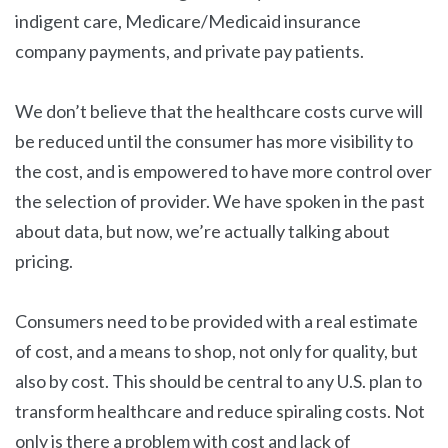
indigent care, Medicare/Medicaid insurance
company payments, and private pay patients.
We don’t believe that the healthcare costs curve will
be reduced until the consumer has more visibility to
the cost, and is empowered to have more control over
the selection of provider. We have spoken in the past
about data, but now, we’re actually talking about
pricing.
Consumers need to be provided with a real estimate
of cost, and a means to shop, not only for quality, but
also by cost. This should be central to any U.S. plan to
transform healthcare and reduce spiraling costs. Not
only is there a problem with cost and lack of