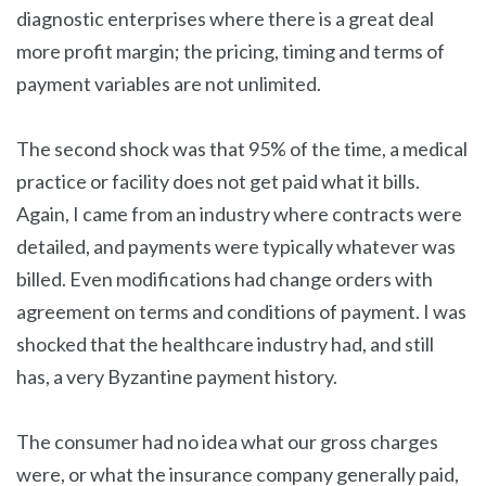
diagnostic enterprises where there is a great deal
more profit margin; the pricing, timing and terms of
payment variables are not unlimited.
The second shock was that 95% of the time, a medical
practice or facility does not get paid what it bills.
Again, I came from an industry where contracts were
detailed, and payments were typically whatever was
billed. Even modifications had change orders with
agreement on terms and conditions of payment. I was
shocked that the healthcare industry had, and still
has, a very Byzantine payment history.
The consumer had no idea what our gross charges
were, or what the insurance company generally paid,