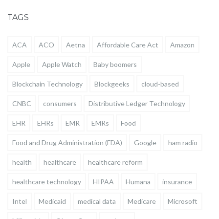
TAGS
ACA
ACO
Aetna
Affordable Care Act
Amazon
Apple
Apple Watch
Baby boomers
Blockchain Technology
Blockgeeks
cloud-based
CNBC
consumers
Distributive Ledger Technology
EHR
EHRs
EMR
EMRs
Food
Food and Drug Administration (FDA)
Google
ham radio
health
healthcare
healthcare reform
healthcare technology
HIPAA
Humana
insurance
Intel
Medicaid
medical data
Medicare
Microsoft