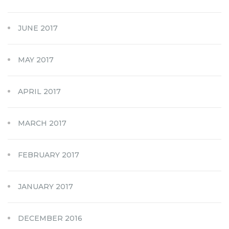
JUNE 2017
MAY 2017
APRIL 2017
MARCH 2017
FEBRUARY 2017
JANUARY 2017
DECEMBER 2016