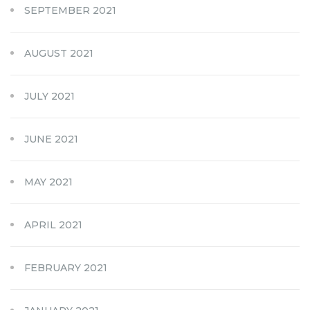
SEPTEMBER 2021
AUGUST 2021
JULY 2021
JUNE 2021
MAY 2021
APRIL 2021
FEBRUARY 2021