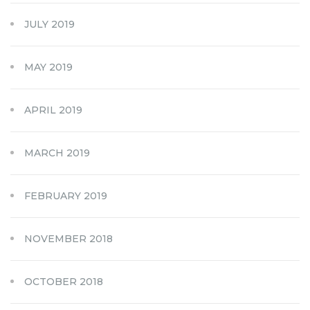
JULY 2019
MAY 2019
APRIL 2019
MARCH 2019
FEBRUARY 2019
NOVEMBER 2018
OCTOBER 2018