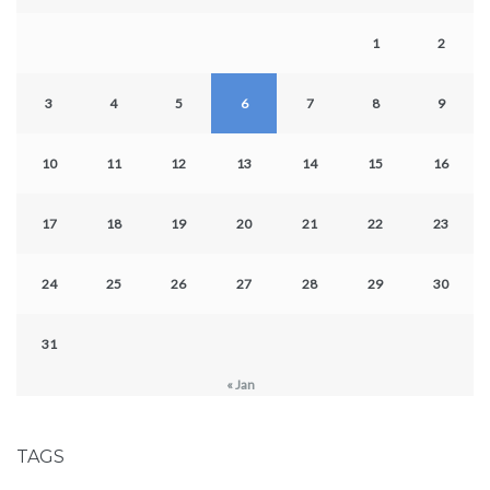
1
2
3
4
5
6
7
8
9
10
11
12
13
14
15
16
17
18
19
20
21
22
23
24
25
26
27
28
29
30
31
« Jan
TAGS