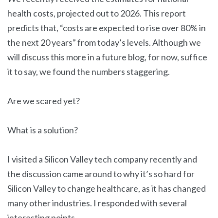
health costs, projected out to 2026. This report
predicts that, “costs are expected to rise over 80% in
the next 20 years” from today’s levels. Although we
will discuss this more in a future blog, for now, suffice
it to say, we found the numbers staggering.
Are we scared yet?
What is a solution?
I visited a Silicon Valley tech company recently and
the discussion came around to why it’s so hard for
Silicon Valley to change healthcare, as it has changed
many other industries. I responded with several
interesting points.