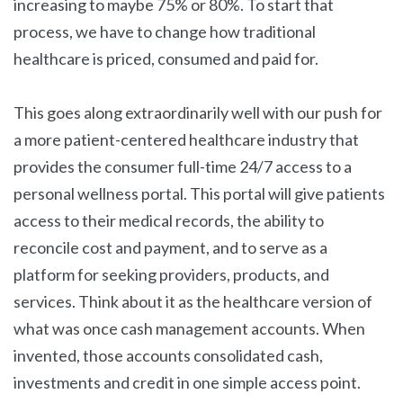
increasing to maybe 75% or 80%. To start that
process, we have to change how traditional
healthcare is priced, consumed and paid for.
This goes along extraordinarily well with our push for
a more patient-centered healthcare industry that
provides the consumer full-time 24/7 access to a
personal wellness portal. This portal will give patients
access to their medical records, the ability to
reconcile cost and payment, and to serve as a
platform for seeking providers, products, and
services. Think about it as the healthcare version of
what was once cash management accounts. When
invented, those accounts consolidated cash,
investments and credit in one simple access point.