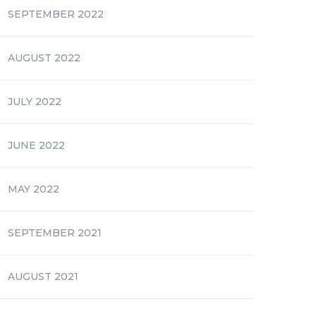
SEPTEMBER 2022
AUGUST 2022
JULY 2022
JUNE 2022
MAY 2022
SEPTEMBER 2021
AUGUST 2021