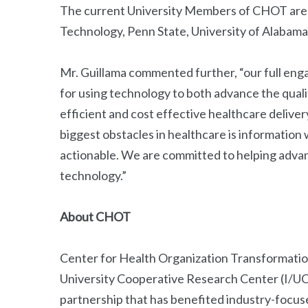
The current University Members of CHOT are: 
Technology, Penn State, University of Alabama 
Mr. Guillama commented further, “our full eng
for using technology to both advance the qualit
efficient and cost effective healthcare delive
biggest obstacles in healthcare is information w
actionable. We are committed to helping advan
technology.”
About CHOT
Center for Health Organization Transformatio
University Cooperative Research Center (I/U
partnership that has benefited industry-focus