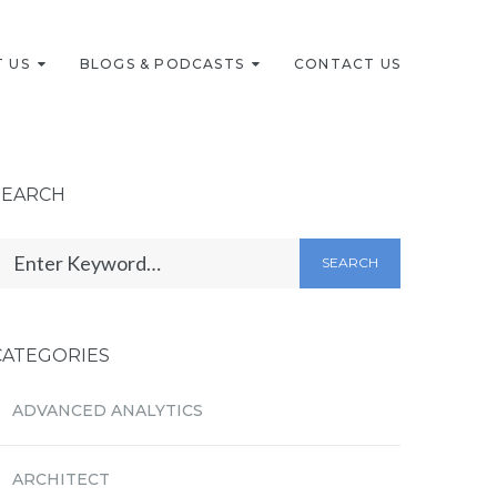
 US
BLOGS & PODCASTS
CONTACT US
SEARCH
SEARCH
CATEGORIES
ADVANCED ANALYTICS
ARCHITECT