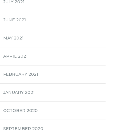
JULY 2021
JUNE 2021
MAY 2021
APRIL 2021
FEBRUARY 2021
JANUARY 2021
OCTOBER 2020
SEPTEMBER 2020