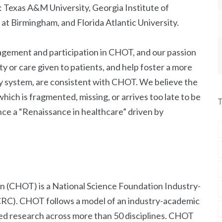
Texas A&M University, Georgia Institute of
at Birmingham, and Florida Atlantic University.
agement and participation in CHOT, and our passion
y or care given to patients, and help foster a more
ry system, are consistent with CHOT. We believe the
hich is fragmented, missing, or arrives too late to be
ce a “Renaissance in healthcare” driven by
n (CHOT) is a National Science Foundation Industry-
CRC). CHOT follows a model of an industry-academic
ed research across more than 50 disciplines. CHOT