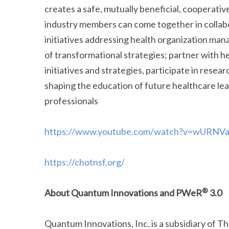
creates a safe, mutually beneficial, cooperati
industry members can come together in collab
initiatives addressing health organization ma
of transformational strategies; partner with
initiatives and strategies, participate in researc
shaping the education of future healthcare le
professionals
https://www.youtube.com/watch?v=wURNV
https://chotnsf.org/
®
About Quantum Innovations and PWeR
3.0
Quantum Innovations, Inc. is a subsidiary of 