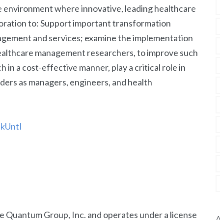
ve environment where innovative, leading healthcare
oration to: Support important transformation
nagement and services; examine the implementation
 healthcare management researchers, to improve such
h in a cost-effective manner, play a critical role in
aders as managers, engineers, and health
akUntI
The Quantum Group, Inc. and operates under a license