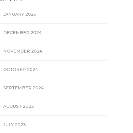
JANUARY 2025
DECEMBER 2024
NOVEMBER 2024
OCTOBER 2024
SEPTEMBER 2024
AUGUST 2023
JULY 2023