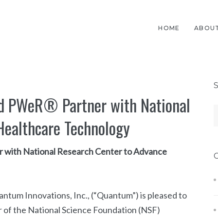
HOME
ABOUT
nd PWeR® Partner with National
Healthcare Technology
r with National Research Center to Advance
um Innovations, Inc., (“Quantum”) is pleased to
 of the National Science Foundation (NSF)