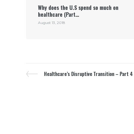
Why does the U.S spend so much on
healthcare (Part…
August 13, 2018
Healthcare’s Disruptive Transition – Part 4