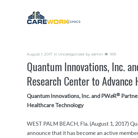
August 1, 2017
in
Uncategorized
by
admin
1619
Quantum Innovations, Inc. a
Research Center to Advance 
®
Quantum Innovations, Inc. and PW
e
R
Partne
Healthcare Technology
WEST PALM BEACH, Fla. (August 1, 2017) Quant
announce that it has become an active member