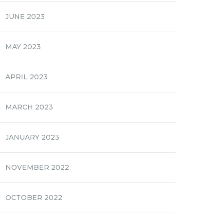
JUNE 2023
MAY 2023
APRIL 2023
MARCH 2023
JANUARY 2023
NOVEMBER 2022
OCTOBER 2022