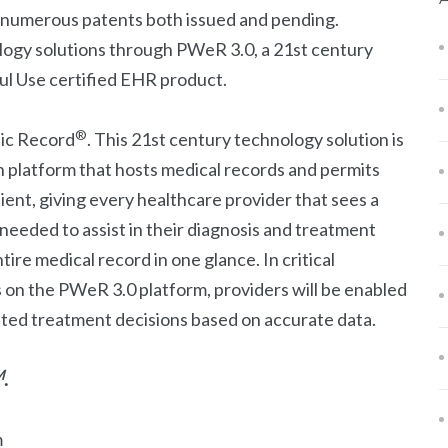
s numerous patents both issued and pending.
ogy solutions through PWeR 3.0, a 21st century
l Use certified EHR product.
®
nic Record
. This 21st century technology solution is
n platform that hosts medical records and permits
ient, giving every healthcare provider that sees a
 needed to assist in their diagnosis and treatment
tire medical record in one glance. In critical
s on the PWeR 3.0 platform, providers will be enabled
ated treatment decisions based on accurate data.
M
.
m