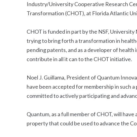
Industry/University Cooperative Research Cen
Transformation (CHOT), at Florida Atlantic Uni
CHOT is funded in part by the NSF, Universit
trying to bring forth a transformation in heal
pending patents, and as a developer of health
contribute in all it can to the CHOT initiative.
Noel J. Guillama, President of Quantum Innova
have been accepted for membership in such a 
committed to actively participating and advanc
Quantum, as a full member of CHOT, will have a
property that could be used to advance the Co