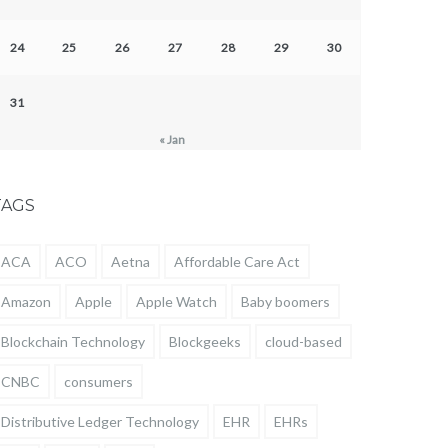
24
25
26
27
28
29
30
31
« Jan
TAGS
ACA
ACO
Aetna
Affordable Care Act
Amazon
Apple
Apple Watch
Baby boomers
Blockchain Technology
Blockgeeks
cloud-based
CNBC
consumers
Distributive Ledger Technology
EHR
EHRs