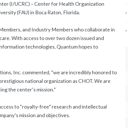
ter (I/UCRC) – Center for Health Organization
versity (FAU) in Boca Raton, Florida.
y Members, and Industry Members who collaborate in
thcare. With access to over two dozen issued and
 information technologies, Quantum hopes to
tions, Inc. commented, “we are incredibly honored to
prestigious national organization as CHOT. We are
ing the center’s mission.”
ccess to “royalty-free” research and intellectual
mpany’s mission and objectives.