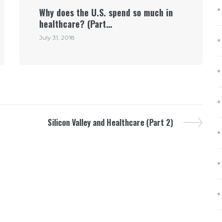
Why does the U.S. spend so much in
healthcare? (Part…
July 31, 2018
Silicon Valley and Healthcare (Part 2)