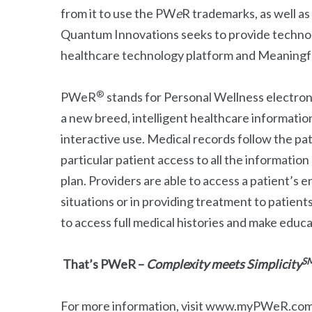
from it to use the PW
e
R trademarks, as well a
Quantum Innovations seeks to provide technol
healthcare technology platform and Meaningfu
®
PWeR
stands for Personal Wellness electro
a new breed, intelligent healthcare informatio
interactive use. Medical records follow the pat
particular patient access to all the information
plan. Providers are able to access a patient’s en
situations or in providing treatment to patient
to access full medical histories and make educ
S
That’s PWeR –
Complexity meets Simplicity
For more information, visit www.myPWeR.co