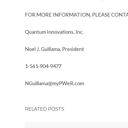
FOR MORE INFORMATION, PLEASE CONT
Quantum Innovations, Inc.
Noel J. Guillama, President
1-561-904-9477
NGuillama@myPWeR.com
RELATED POSTS