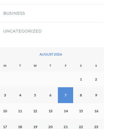
BUSINESS
UNCATEGORIZED
AUGUST 2026
M
T
W
T
F
S
S
1
2
3
4
5
6
7
8
9
10
11
12
13
14
15
16
17
18
19
20
21
22
23