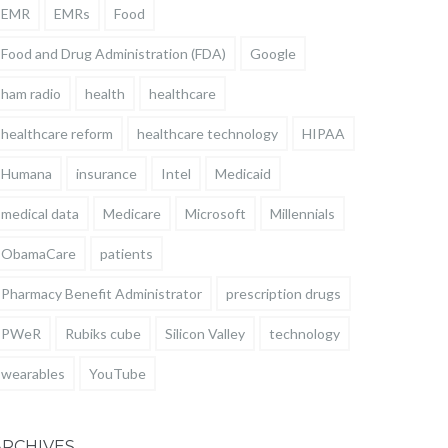
EMR
EMRs
Food
Food and Drug Administration (FDA)
Google
ham radio
health
healthcare
healthcare reform
healthcare technology
HIPAA
Humana
insurance
Intel
Medicaid
medical data
Medicare
Microsoft
Millennials
ObamaCare
patients
Pharmacy Benefit Administrator
prescription drugs
PWeR
Rubiks cube
Silicon Valley
technology
wearables
YouTube
ARCHIVES