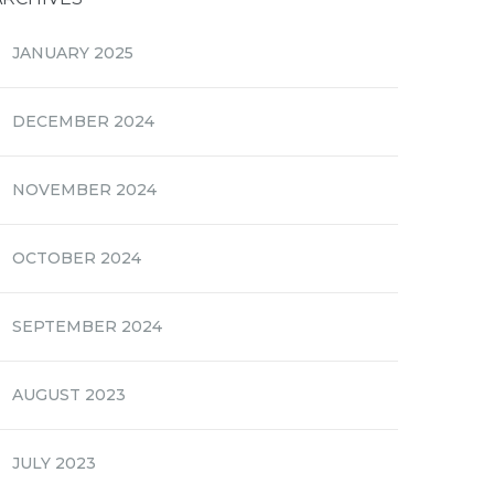
JANUARY 2025
DECEMBER 2024
NOVEMBER 2024
OCTOBER 2024
SEPTEMBER 2024
AUGUST 2023
JULY 2023