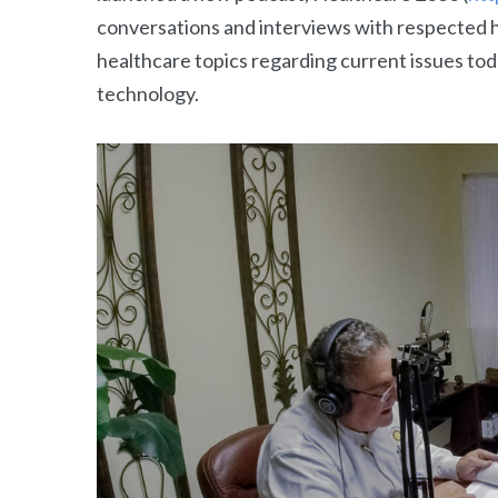
conversations and interviews with respected h
healthcare topics regarding current issues tod
technology.