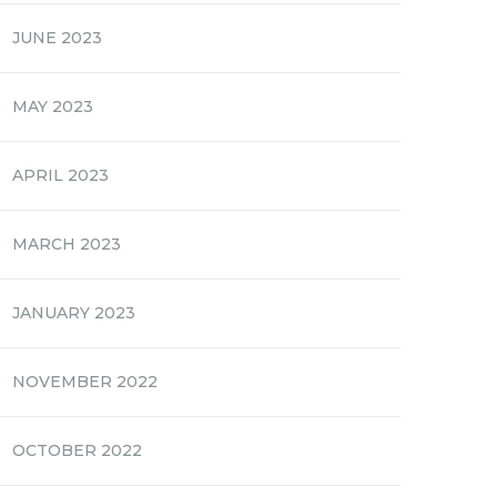
JUNE 2023
MAY 2023
APRIL 2023
MARCH 2023
JANUARY 2023
NOVEMBER 2022
OCTOBER 2022