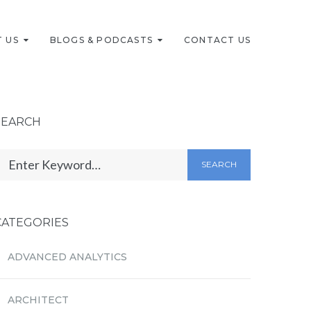
 US
BLOGS & PODCASTS
CONTACT US
SEARCH
SEARCH
CATEGORIES
ADVANCED ANALYTICS
ARCHITECT