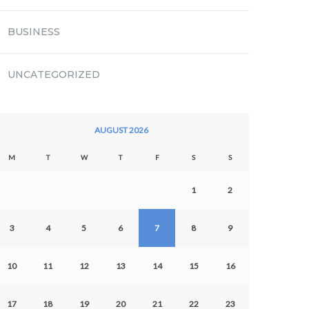
BUSINESS
UNCATEGORIZED
AUGUST 2026
M
T
W
T
F
S
S
1
2
3
4
5
6
7
8
9
10
11
12
13
14
15
16
17
18
19
20
21
22
23