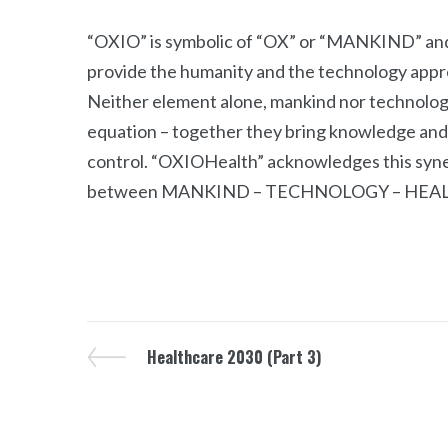
“OXIO” is symbolic of “OX” or “MANKIND” a
provide the humanity and the technology appro
Neither element alone, mankind nor technology, 
equation – together they bring knowledge and s
control. “OXIOHealth” acknowledges this syner
between MANKIND – TECHNOLOGY – HEA
Healthcare 2030 (Part 3)