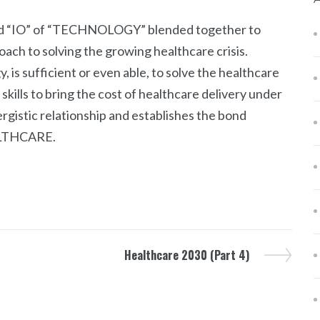
nd “IO” of “TECHNOLOGY” blended together to
ach to solving the growing healthcare crisis.
is sufficient or even able, to solve the healthcare
kills to bring the cost of healthcare delivery under
gistic relationship and establishes the bond
LTHCARE.
Healthcare 2030 (Part 4)