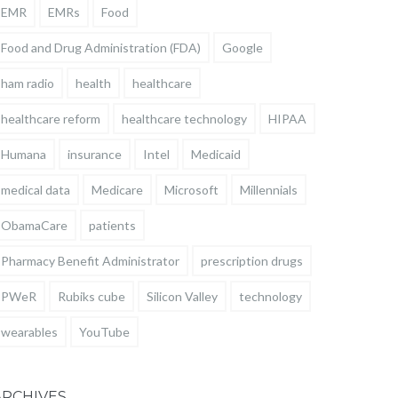
EMR
EMRs
Food
Food and Drug Administration (FDA)
Google
ham radio
health
healthcare
healthcare reform
healthcare technology
HIPAA
Humana
insurance
Intel
Medicaid
medical data
Medicare
Microsoft
Millennials
ObamaCare
patients
Pharmacy Benefit Administrator
prescription drugs
PWeR
Rubiks cube
Silicon Valley
technology
wearables
YouTube
ARCHIVES