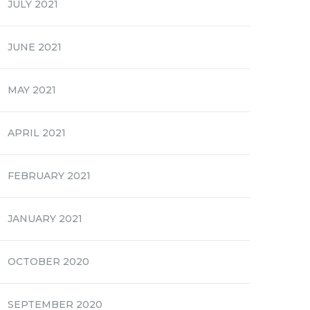
JULY 2021
JUNE 2021
MAY 2021
APRIL 2021
FEBRUARY 2021
JANUARY 2021
OCTOBER 2020
SEPTEMBER 2020