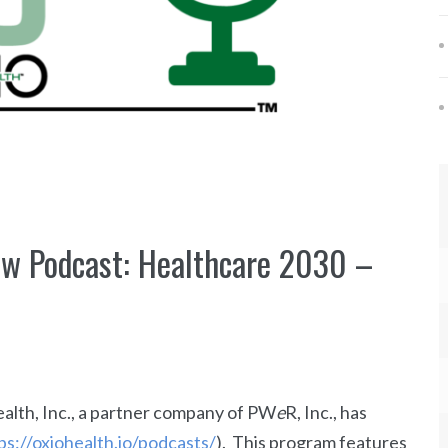
ew Podcast: Healthcare 2030 –
lth, Inc., a partner company of PW
e
R, Inc., has
ps://oxiohealth.io/podcasts/
). This program features