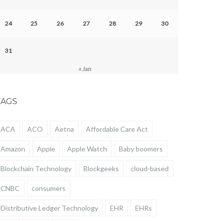
24
25
26
27
28
29
30
31
« Jan
TAGS
ACA
ACO
Aetna
Affordable Care Act
Amazon
Apple
Apple Watch
Baby boomers
Blockchain Technology
Blockgeeks
cloud-based
CNBC
consumers
Distributive Ledger Technology
EHR
EHRs