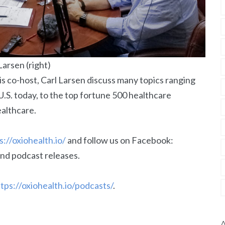
Larsen (right)
his co-host, Carl Larsen discuss many topics ranging
 U.S. today, to the top fortune 500 healthcare
ealthcare.
s://oxiohealth.io/
and follow us on Facebook:
nd podcast releases.
tps://oxiohealth.io/podcasts/
.