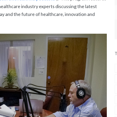
ealthcare industry experts discussing the latest
ay and the future of healthcare, innovation and