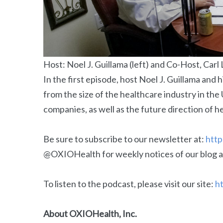
Host: Noel J. Guillama (left) and Co-Host, Carl 
In the first episode, host Noel J. Guillama and 
from the size of the healthcare industry in the
companies, as well as the future direction of h
Be sure to subscribe to our newsletter at:
http
@OXIOHealth for weekly notices of our blog a
To listen to the podcast, please visit our site:
ht
About OXIOHealth, Inc.