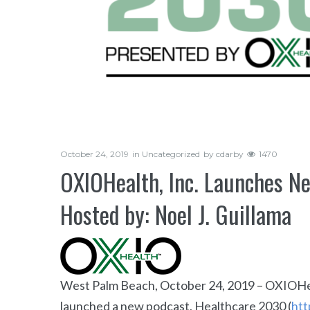
October 24, 2019
in
Uncategorized
by
cdarby
1470
OXIOHealth, Inc. Launches N
Hosted by: Noel J. Guillama
West Palm Beach, October 24, 2019 – OXIOHea
launched a new podcast, Healthcare 2030 (
htt