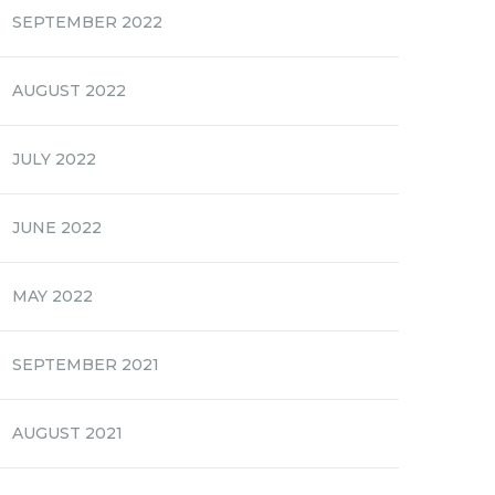
SEPTEMBER 2022
AUGUST 2022
JULY 2022
JUNE 2022
MAY 2022
SEPTEMBER 2021
AUGUST 2021