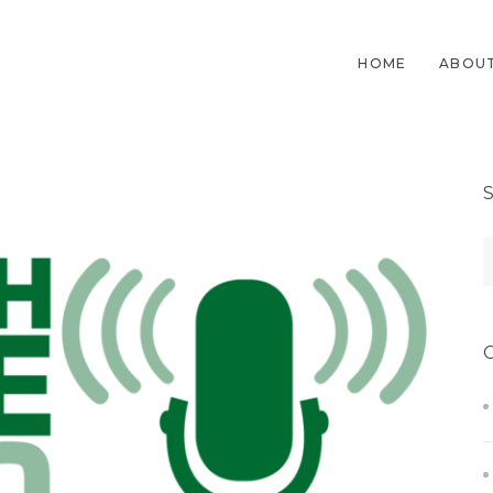
HOME
ABOUT