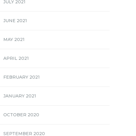
JULY 2021
JUNE 2021
MAY 2021
APRIL 2021
FEBRUARY 2021
JANUARY 2021
OCTOBER 2020
SEPTEMBER 2020