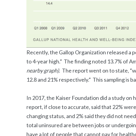
Recently, the Gallop Organization released a p
to 4-year high.” The finding noted 13.7% of A
nearby graph)
. The report went on to state, “
12.8 and 21% respectively.” This sampling is b
In 2017, the Kaiser Foundation did a study on
report, if close to accurate, said that 22% we
changing status, and 2% said they did not need
total uninsured are between jobs or undergoing 
have a lot of people that cannot pay for health