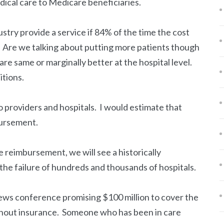
ical care to Medicare beneficiaries.
ustry provide a service if 84% of the time the cost
? Are we talking about putting more patients though
are same or marginally better at the hospital level.
itions.
 providers and hospitals. I would estimate that
bursement.
e reimbursement, we will see a historically
he failure of hundreds and thousands of hospitals.
ews conference promising $100 million to cover the
thout insurance. Someone who has been in care