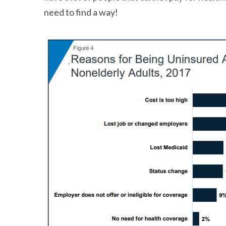
need to find a way!