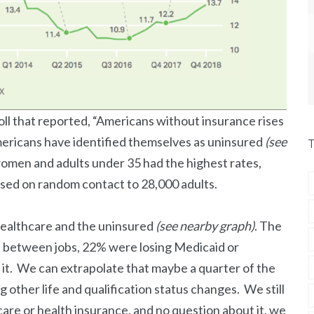
oll that reported, “Americans without insurance rises
mericans have identified themselves as uninsured
(see
women and adults under 35 had the highest rates,
ased on random contact to 28,000 adults.
 healthcare and the uninsured
(see nearby graph)
. The
re between jobs, 22% were losing Medicaid or
 it. We can extrapolate that maybe a quarter of the
other life and qualification status changes. We still
care or health insurance, and no question about it, we