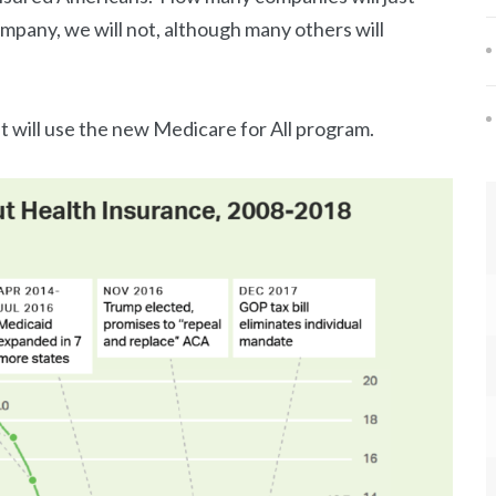
company, we will not, although many others will
 will use the new Medicare for All program.