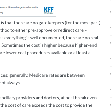
s that there are no gate keepers (for the most part).
hod to either pre-approve or redirect care –
as everything is well documented, there are no real
ven. Sometimes the cost is higher because higher-end
are lower cost procedures available or at least a
ices; generally, Medicare rates are between
not always.
ancillary providers and doctors, at best break even
the cost of care exceeds the cost to provide the