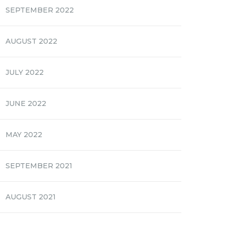
SEPTEMBER 2022
AUGUST 2022
JULY 2022
JUNE 2022
MAY 2022
SEPTEMBER 2021
AUGUST 2021