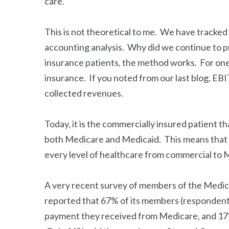
care.
This is not theoretical to me. We have tracked t
accounting analysis. Why did we continue to 
insurance patients, the method works. For one,
insurance. If you noted from our last blog, EB
collected revenues.
Today, it is the commercially insured patient tha
both Medicare and Medicaid. This means that th
every level of healthcare from commercial to
A very recent survey of members of the Med
reported that 67% of its members (respondents
payment they received from Medicare, and 17%