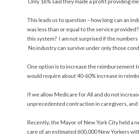
Only 16% said they made a profit providing med
This leads us to question – how long can an ind
was less than or equal to the service provided
this system? I am not surprised if the numbers 
No industry can survive under only those cond
One option is to increase the reimbursement to
would require about 40-60% increase in reim
If we allow Medicare for All and do not increas
unprecedented contraction in caregivers, and t
Recently, the Mayor of New York City held a n
care of an estimated 600,000 New Yorkers wi