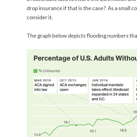
drop insurance if that is the case? As a small 
consider it.
The graph below depicts flooding numbers that