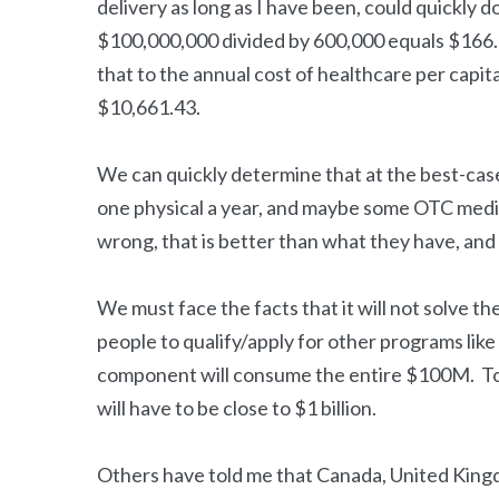
delivery as long as I have been, could quickly 
$100,000,000 divided by 600,000 equals $166.6
that to the annual cost of healthcare per capit
$10,661.43.
We can quickly determine that at the best-cas
one physical a year, and maybe some OTC medi
wrong, that is better than what they have, and i
We must face the facts that it will not solve th
people to qualify/apply for other programs lik
component will consume the entire $100M. To
will have to be close to $1 billion.
Others have told me that Canada, United King