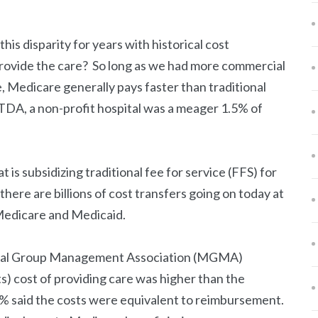
his disparity for years with historical cost
provide the care? So long as we had more commercial
 Medicare generally pays faster than traditional
ITDA, a non-profit hospital was a meager 1.5% of
t is subsidizing traditional fee for service (FFS) for
ere are billions of cost transfers going on today at
 Medicare and Medicaid.
ical Group Management Association (MGMA)
) cost of providing care was higher than the
 said the costs were equivalent to reimbursement.