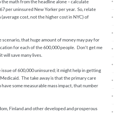
do the math from the headline alone – calculate
7 per uninsured New Yorker per year. So, relate
a (average cost, not the higher cost in NYC) of
e scenario, that huge amount of money may pay for
cation for each of the 600,000 people. Don’t get me
t will save many lives.
e issue of 600,000 uninsured; it might help in getting
e Medicaid. The take away is that the primary care
 have some measurable mass impact, that number
dom, Finland and other developed and prosperous