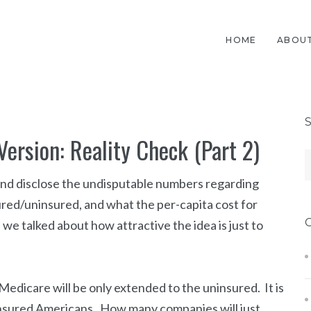
HOME
ABOUT
Version: Reality Check (Part 2)
e and disclose the undisputable numbers regarding
red/uninsured, and what the per-capita cost for
, we talked about how attractive the idea is just to
Medicare will be only extended to the uninsured. It is
ninsured Americans. How many companies will just