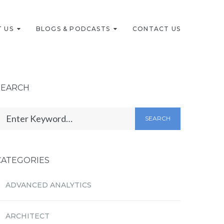
 US
BLOGS & PODCASTS
CONTACT US
SEARCH
SEARCH
CATEGORIES
ADVANCED ANALYTICS
ARCHITECT