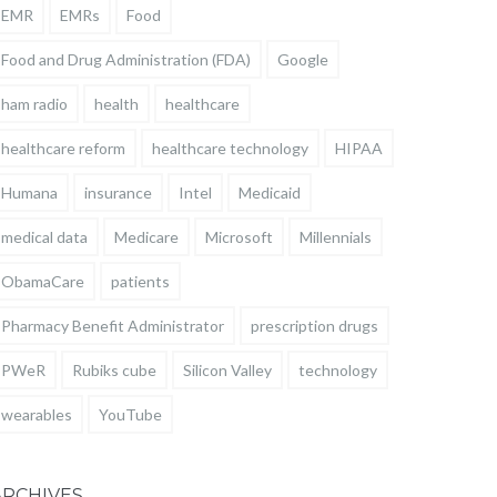
EMR
EMRs
Food
Food and Drug Administration (FDA)
Google
ham radio
health
healthcare
healthcare reform
healthcare technology
HIPAA
Humana
insurance
Intel
Medicaid
medical data
Medicare
Microsoft
Millennials
ObamaCare
patients
Pharmacy Benefit Administrator
prescription drugs
PWeR
Rubiks cube
Silicon Valley
technology
wearables
YouTube
ARCHIVES