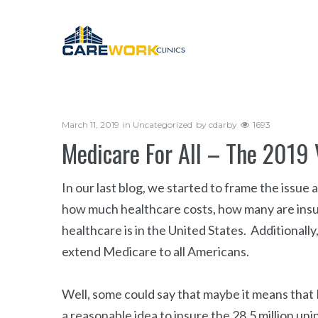
March 11, 2019
in
Uncategorized
by
cdarby
1693
Medicare For All – The 2019 
In our last blog, we started to frame the issu
how much healthcare costs, how many are insu
healthcare is in the United States. Additionally
extend Medicare to all Americans.
Well, some could say that maybe it means that 
a reasonable idea to insure the 28.5 million u