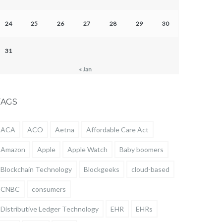
24
25
26
27
28
29
30
31
« Jan
TAGS
ACA
ACO
Aetna
Affordable Care Act
Amazon
Apple
Apple Watch
Baby boomers
Blockchain Technology
Blockgeeks
cloud-based
CNBC
consumers
Distributive Ledger Technology
EHR
EHRs