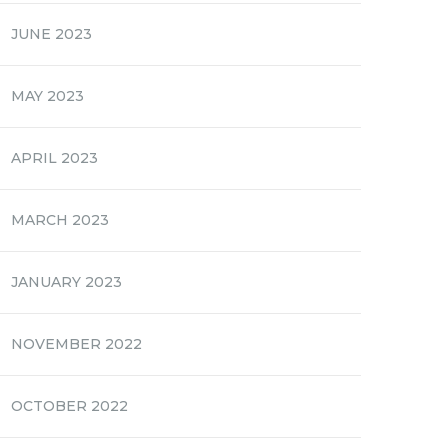
JUNE 2023
MAY 2023
APRIL 2023
MARCH 2023
JANUARY 2023
NOVEMBER 2022
OCTOBER 2022