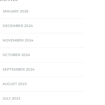
JANUARY 2025
DECEMBER 2024
NOVEMBER 2024
OCTOBER 2024
SEPTEMBER 2024
AUGUST 2023
JULY 2023