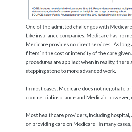
One of the admitted challenges with Medicare i
Like insurance companies, Medicare has no met
Medicare provides no direct services. As long 
filters in the cost or intensity of the care gi
procedures are applied; when in reality, there 
stepping stone to more advanced work.
In most cases, Medicare does not negotiate pr
commercial insurance and Medicaid however, 
Most healthcare providers, including hospital, 
on providing care on Medicare. In many cases, 