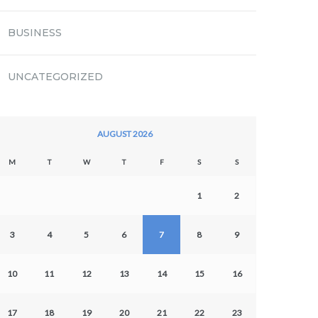
BUSINESS
UNCATEGORIZED
AUGUST 2026
M
T
W
T
F
S
S
1
2
3
4
5
6
7
8
9
10
11
12
13
14
15
16
17
18
19
20
21
22
23