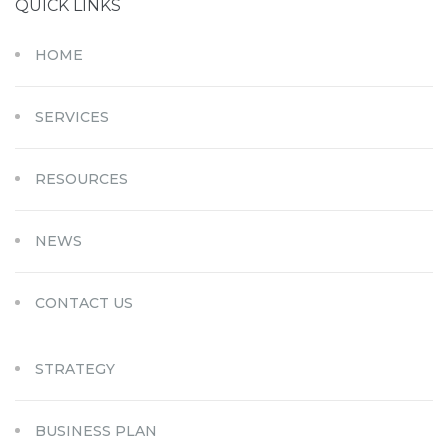
QUICK LINKS
HOME
SERVICES
RESOURCES
NEWS
CONTACT US
STRATEGY
BUSINESS PLAN