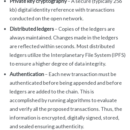
Private key cryptography
– A secure (typically 256
kb) digital identity reference with transactions
conducted on the open network.
Distributed ledgers
– Copies of the ledgers are
always maintained. Changes made in the ledgers
are reflected within seconds. Most distributed
ledgers utilize the Interplanetary File System (IPFS)
to ensure a higher degree of data integrity.
Authentication
– Each new transaction must be
authenticated before being appended and before
ledgers are added to the chain. This is
accomplished by running algorithms to evaluate
and verify all the proposed transactions. Thus, the
information is encrypted, digitally signed, stored,
and sealed ensuring authenticity.