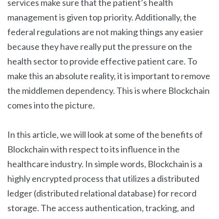
services make sure that the patient’s health
management is given top priority. Additionally, the
federal regulations are not making things any easier
because they have really put the pressure on the
health sector to provide effective patient care. To
make this an absolute reality, it is important to remove
the middlemen dependency. This is where Blockchain
comes into the picture.
In this article, we will look at some of the benefits of
Blockchain with respect to its influence in the
healthcare industry. In simple words, Blockchain is a
highly encrypted process that utilizes a distributed
ledger (distributed relational database) for record
storage. The access authentication, tracking, and