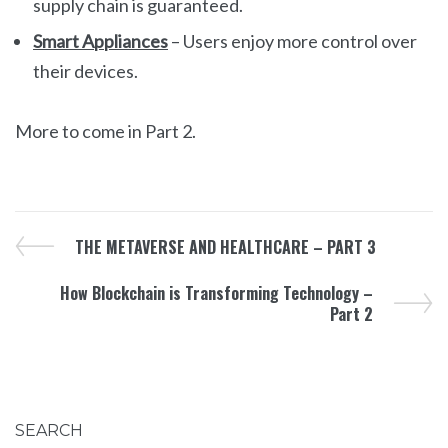
supply chain is guaranteed.
Smart Appliances
– Users enjoy more control over
their devices.
More to come in Part 2.
THE METAVERSE AND HEALTHCARE – PART 3
How Blockchain is Transforming Technology –
Part 2
SEARCH