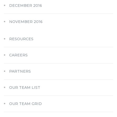
DECEMBER 2016
NOVEMBER 2016
RESOURCES
CAREERS
PARTNERS
OUR TEAM LIST
OUR TEAM GRID