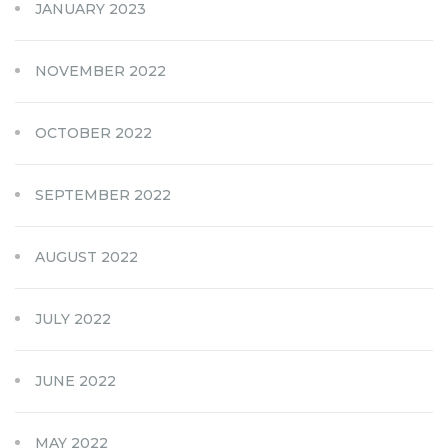
JANUARY 2023
NOVEMBER 2022
OCTOBER 2022
SEPTEMBER 2022
AUGUST 2022
JULY 2022
JUNE 2022
MAY 2022