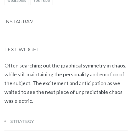
wearables
YouTube
INSTAGRAM
TEXT WIDGET
Often searching out the graphical symmetry in chaos,
while still maintaining the personality and emotion of
the subject. The excitement and anticipation as we
waited to see the next piece of unpredictable chaos
was electric.
STRATEGY