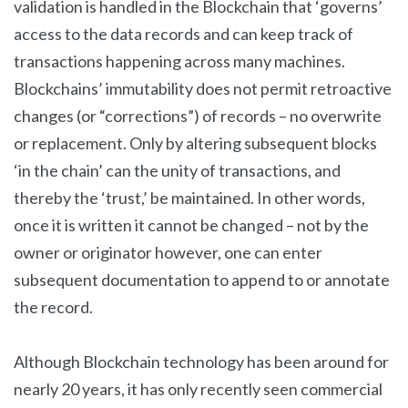
validation is handled in the Blockchain that ‘governs’
access to the data records and can keep track of
transactions happening across many machines.
Blockchains’ immutability does not permit retroactive
changes (or “corrections”) of records – no overwrite
or replacement. Only by altering subsequent blocks
‘in the chain’ can the unity of transactions, and
thereby the ‘trust,’ be maintained. In other words,
once it is written it cannot be changed – not by the
owner or originator however, one can enter
subsequent documentation to append to or annotate
the record.
Although Blockchain technology has been around for
nearly 20 years, it has only recently seen commercial