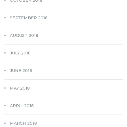
OCTOBER 2018
SEPTEMBER 2018
AUGUST 2018
JULY 2018
JUNE 2018
MAY 2018
APRIL 2018
MARCH 2018