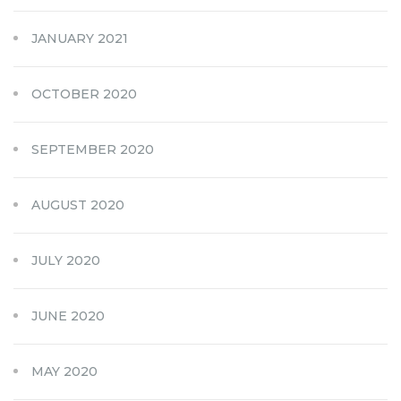
JANUARY 2021
OCTOBER 2020
SEPTEMBER 2020
AUGUST 2020
JULY 2020
JUNE 2020
MAY 2020