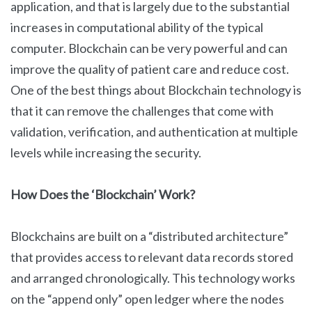
application, and that is largely due to the substantial
increases in computational ability of the typical
computer. Blockchain can be very powerful and can
improve the quality of patient care and reduce cost.
One of the best things about Blockchain technology is
that it can remove the challenges that come with
validation, verification, and authentication at multiple
levels while increasing the security.
How Does the ‘Blockchain’ Work?
Blockchains are built on a “distributed architecture”
that provides access to relevant data records stored
and arranged chronologically. This technology works
on the “append only” open ledger where the nodes