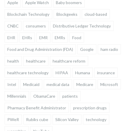
Apple
Apple Watch
Baby boomers
Blockchain Technology
Blockgeeks
cloud-based
CNBC
consumers
Distributive Ledger Technology
EHR
EHRs
EMR
EMRs
Food
Food and Drug Administration (FDA)
Google
ham radio
health
healthcare
healthcare reform
healthcare technology
HIPAA
Humana
insurance
Intel
Medicaid
medical data
Medicare
Microsoft
Millennials
ObamaCare
patients
Pharmacy Benefit Administrator
prescription drugs
PWeR
Rubiks cube
Silicon Valley
technology