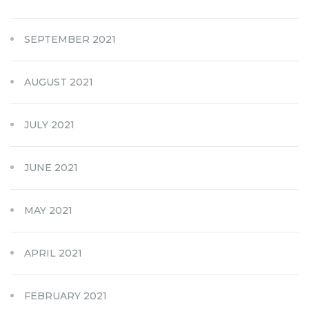
SEPTEMBER 2021
AUGUST 2021
JULY 2021
JUNE 2021
MAY 2021
APRIL 2021
FEBRUARY 2021