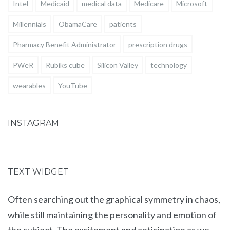
Intel
Medicaid
medical data
Medicare
Microsoft
Millennials
ObamaCare
patients
Pharmacy Benefit Administrator
prescription drugs
PWeR
Rubiks cube
Silicon Valley
technology
wearables
YouTube
INSTAGRAM
TEXT WIDGET
Often searching out the graphical symmetry in chaos,
while still maintaining the personality and emotion of