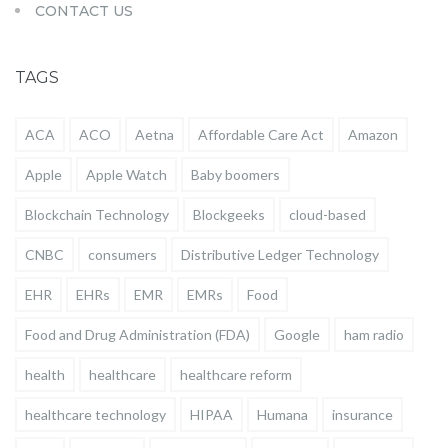
CONTACT US
TAGS
ACA
ACO
Aetna
Affordable Care Act
Amazon
Apple
Apple Watch
Baby boomers
Blockchain Technology
Blockgeeks
cloud-based
CNBC
consumers
Distributive Ledger Technology
EHR
EHRs
EMR
EMRs
Food
Food and Drug Administration (FDA)
Google
ham radio
health
healthcare
healthcare reform
healthcare technology
HIPAA
Humana
insurance