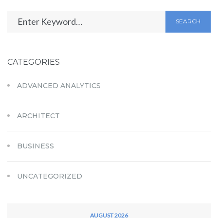
SEARCH
CATEGORIES
ADVANCED ANALYTICS
ARCHITECT
BUSINESS
UNCATEGORIZED
AUGUST 2026