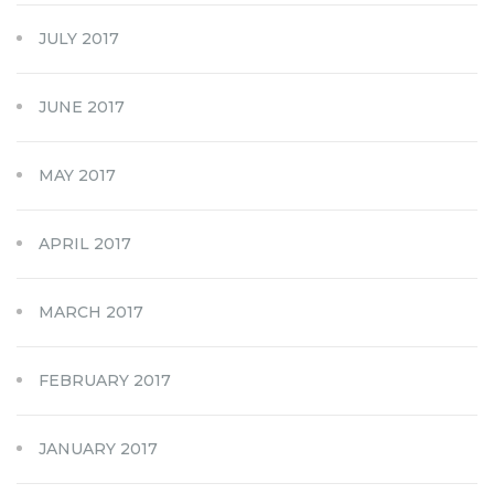
JULY 2017
JUNE 2017
MAY 2017
APRIL 2017
MARCH 2017
FEBRUARY 2017
JANUARY 2017