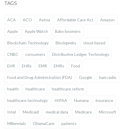
TAGS
ACA
ACO
Aetna
Affordable Care Act
Amazon
Apple
Apple Watch
Baby boomers
Blockchain Technology
Blockgeeks
cloud-based
CNBC
consumers
Distributive Ledger Technology
EHR
EHRs
EMR
EMRs
Food
Food and Drug Administration (FDA)
Google
ham radio
health
healthcare
healthcare reform
healthcare technology
HIPAA
Humana
insurance
Intel
Medicaid
medical data
Medicare
Microsoft
Millennials
ObamaCare
patients