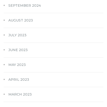
SEPTEMBER 2024
AUGUST 2023
JULY 2023
JUNE 2023
MAY 2023
APRIL 2023
MARCH 2023