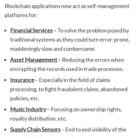
Blockchain applications now act as self-management
platforms for:
Financial Services
– To solve the problem posed by
traditional systems as they could turn error-prone,
maddeningly slow and cumbersome.
Asset Management
– Reducing the errors when
encrypting the records used in trade processes.
Insurance
– Especially in the field of claims
processing, to fight fraudulent claims, abandoned
policies, etc.
Music Industry
– Focusing on ownership rights,
royalty distribution, etc.
Supply Chain Sensors
– End to end visibility of the