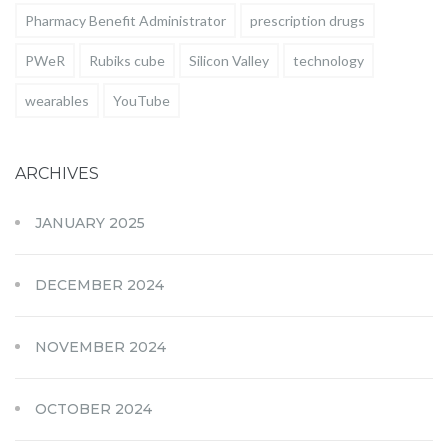
Pharmacy Benefit Administrator
prescription drugs
PWeR
Rubiks cube
Silicon Valley
technology
wearables
YouTube
ARCHIVES
JANUARY 2025
DECEMBER 2024
NOVEMBER 2024
OCTOBER 2024