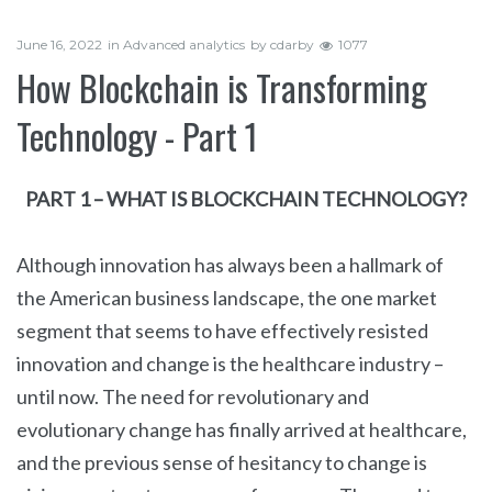
June 16, 2022
in
Advanced analytics
by
cdarby
1077
How Blockchain is Transforming
Technology - Part 1
PART 1 – WHAT IS BLOCKCHAIN TECHNOLOGY?
Although innovation has always been a hallmark of
the American business landscape, the one market
segment that seems to have effectively resisted
innovation and change is the healthcare industry –
until now. The need for revolutionary and
evolutionary change has finally arrived at healthcare,
and the previous sense of hesitancy to change is