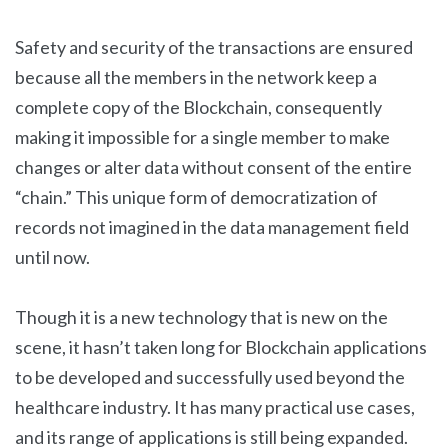
Safety and security of the transactions are ensured
because all the members in the network keep a
complete copy of the Blockchain, consequently
making it impossible for a single member to make
changes or alter data without consent of the entire
“chain.” This unique form of democratization of
records not imagined in the data management field
until now.
Though it is a new technology that is new on the
scene, it hasn’t taken long for Blockchain applications
to be developed and successfully used beyond the
healthcare industry. It has many practical use cases,
and its range of applications is still being expanded.