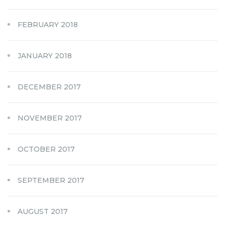
FEBRUARY 2018
JANUARY 2018
DECEMBER 2017
NOVEMBER 2017
OCTOBER 2017
SEPTEMBER 2017
AUGUST 2017