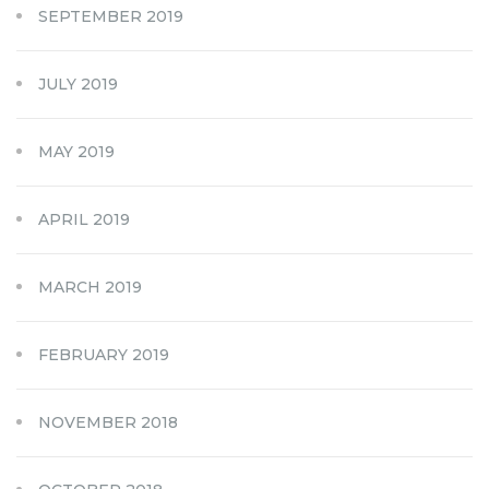
SEPTEMBER 2019
JULY 2019
MAY 2019
APRIL 2019
MARCH 2019
FEBRUARY 2019
NOVEMBER 2018