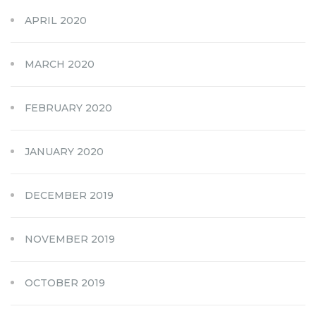
APRIL 2020
MARCH 2020
FEBRUARY 2020
JANUARY 2020
DECEMBER 2019
NOVEMBER 2019
OCTOBER 2019