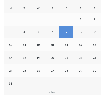
M
T
W
T
F
S
S
1
2
3
4
5
6
7
8
9
10
11
12
13
14
15
16
17
18
19
20
21
22
23
24
25
26
27
28
29
30
31
« Jan