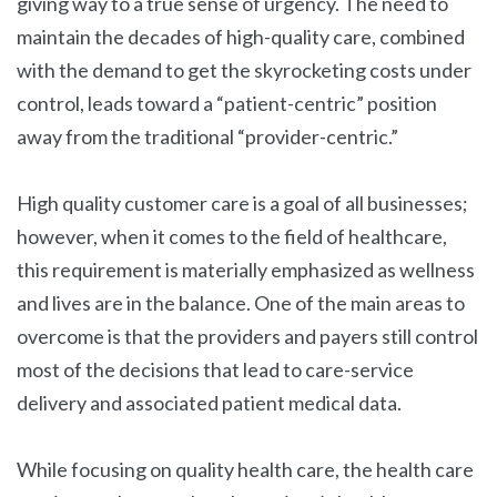
giving way to a true sense of urgency. The need to
maintain the decades of high-quality care, combined
with the demand to get the skyrocketing costs under
control, leads toward a “patient-centric” position
away from the traditional “provider-centric.”
High quality customer care is a goal of all businesses;
however, when it comes to the field of healthcare,
this requirement is materially emphasized as wellness
and lives are in the balance. One of the main areas to
overcome is that the providers and payers still control
most of the decisions that lead to care-service
delivery and associated patient medical data.
While focusing on quality health care, the health care