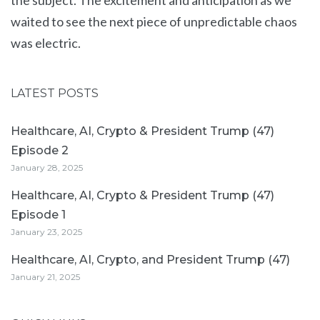
the subject. The excitement and anticipation as we
waited to see the next piece of unpredictable chaos
was electric.
LATEST POSTS
Healthcare, AI, Crypto & President Trump (47)
Episode 2
January 28, 2025
Healthcare, AI, Crypto & President Trump (47)
Episode 1
January 23, 2025
Healthcare, AI, Crypto, and President Trump (47)
January 21, 2025