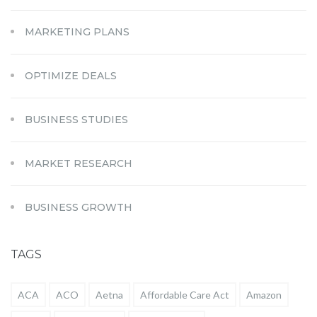
MARKETING PLANS
OPTIMIZE DEALS
BUSINESS STUDIES
MARKET RESEARCH
BUSINESS GROWTH
TAGS
ACA
ACO
Aetna
Affordable Care Act
Amazon