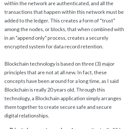
within the network are authenticated, and all the
transactions that happen within this network must be
added to the ledger. This creates a form of “trust”
among the nodes, or blocks, that when combined with
in an “append only” process, creates a securely
encrypted system for data record retention.
Blockchain technology is based on three (3) major
principles that are not at all new. In fact, these
concepts have been around for a long time, as I said
Blockchain is really 20 years old. Through this
technology, a Blockchain application simply arranges
them together to create secure safe and secure
digital relationships.